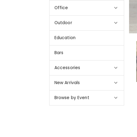
Office
Outdoor
Education
Bars
Accessories
New Arrivals
Browse by Event