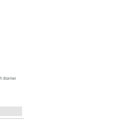
h Barrier