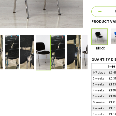
PRODUCT VA
Black
QUANTITY
DI
1
-49
1-7 days
£3.4
2 weeks
£2.3
3 weeks
£1.8
4 weeks
£1.5
5 weeks
£1.3
6 weeks
£1.21
7 weeks
£1.10
8 weeks
£1.0