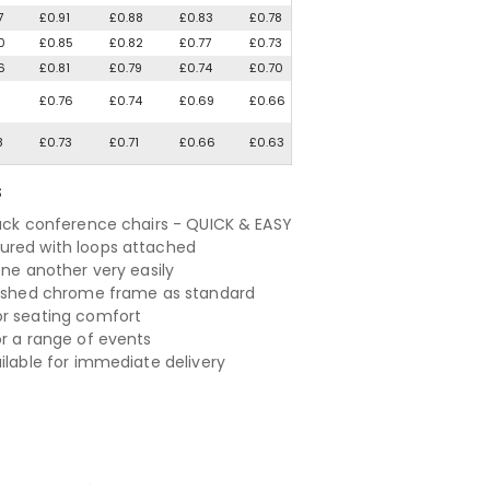
7
£0.91
£0.88
£0.83
£0.78
0
£0.85
£0.82
£0.77
£0.73
6
£0.81
£0.79
£0.74
£0.70
1
£0.76
£0.74
£0.69
£0.66
8
£0.73
£0.71
£0.66
£0.63
S
lack conference chairs - QUICK & EASY
red with loops attached
one another very easily
lished chrome frame as standard
r seating comfort
or a range of events
ailable for immediate delivery