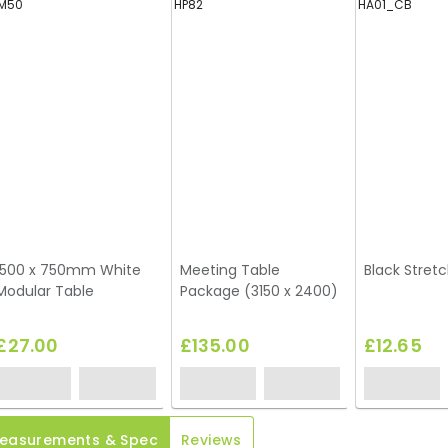
M50
HP82
HA01_CB
1500 x 750mm White
Meeting Table
Black Stretc
Modular Table
Package (3150 x 2400)
£27.00
£135.00
£12.65
easurements & Spec
Reviews