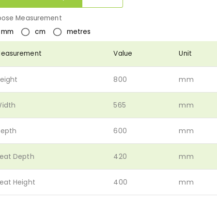
ose Measurement
mm
cm
metres
easurement
Value
Unit
eight
800
mm
idth
565
mm
epth
600
mm
eat Depth
420
mm
eat Height
400
mm