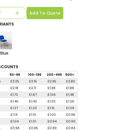
Add To Quote
RIANTS
Blue
SCOUNTS
50
-99
100
-199
200
-499
500
+
5
£3.25
£3.15
£2.95
£2.80
1
£2.18
£2.11
£1.98
£1.88
3
£1.72
£1.67
£1.56
£1.48
5
£1.46
£1.42
£1.33
£1.26
5
£1.27
£1.23
£1.15
£1.09
£1.14
£1.10
£1.03
£0.98
£1.04
£1.01
£0.94
£0.90
4
£0.98
£0.95
£0.89
£0.84