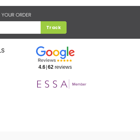
 YOUR ORDER
Track
LS
4.6
62
reviews