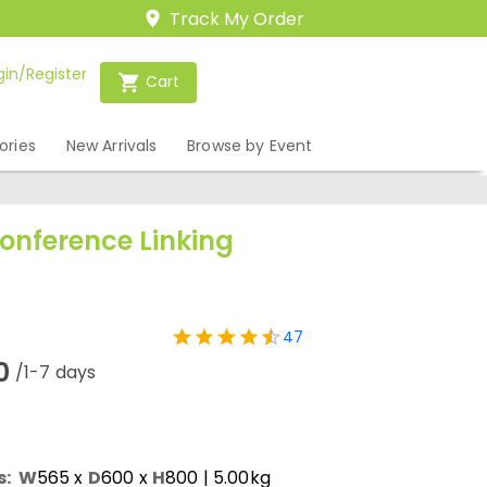
Track My Order
gin/Register
Cart
ories
New Arrivals
Browse by Event
onference Linking
47
0
/1-7 days
s:
W
565
x
D
600
x
H
800
| 5.00kg