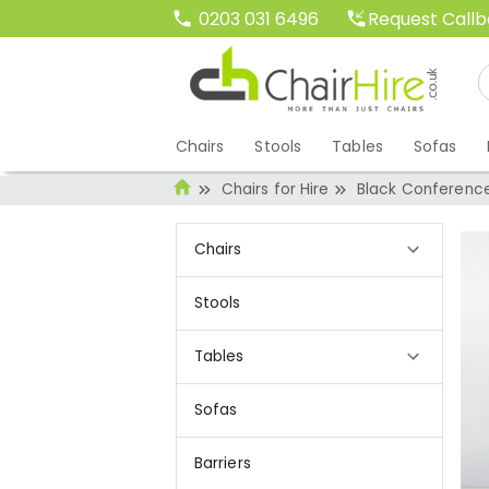
Request Call
0203 031 6496
Chairs
Stools
Tables
Sofas
Chairs for Hire
Black Conference
Chairs
Stools
Tables
Sofas
Barriers