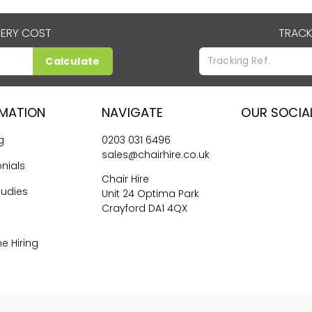
VERY COST
TRACK
Calculate
RMATION
NAVIGATE
OUR SOCIA
g
0203 031 6496
sales@chairhire.co.uk
nials
Chair Hire
tudies
Unit 24 Optima Park
Crayford DA1 4QX
me Hiring