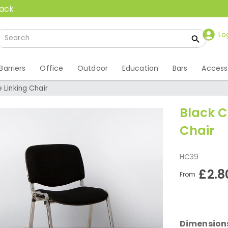
back
Lo
Barriers
Office
Outdoor
Education
Bars
Access
 Linking Chair
Black C
Chair
HC39
£2.8
From
Dimension