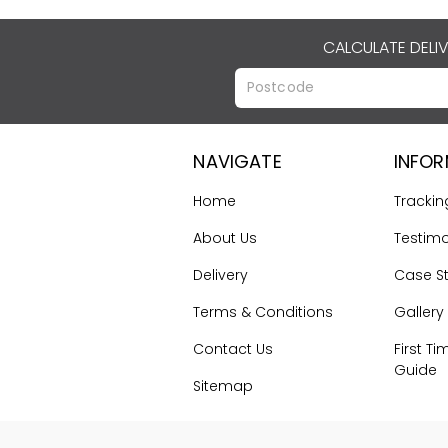
CALCULATE DELI
NAVIGATE
INFO
Home
Trackin
About Us
Testimo
Delivery
Case S
Terms & Conditions
Gallery
Contact Us
First Ti
Guide
Sitemap