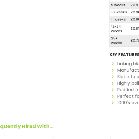
9 weeks
£0.9
10 weeks
£0.9
11 weeks
£0.8
12-24
£0.8
weeks
25+
£0.7
weeks
KEY FEATURE
Linking b
Manufactu
Slot into 
Highly po
Padded fo
Perfect f
1000's av
quently Hired With...