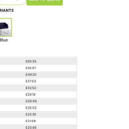
RIANTS
Blue
£83.39
£55.87
£44.20
£37.53
£32.52
£29.19
£26.68
£25.02
£23.35
£21.68
£20.85