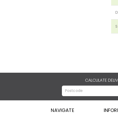
D
S
CALCULATE DELI
NAVIGATE
INFO