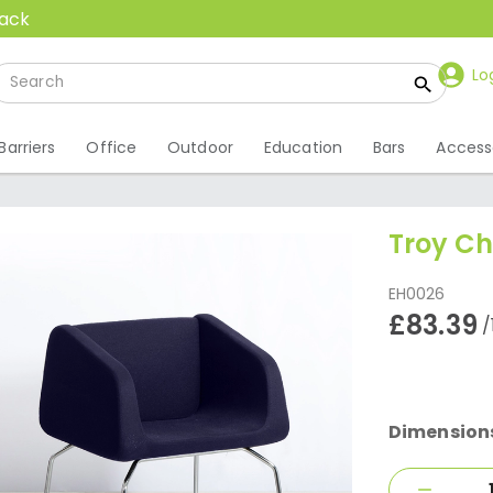
back
Lo
Barriers
Office
Outdoor
Education
Bars
Access
Troy Ch
EH0026
£83.39
/
Dimension