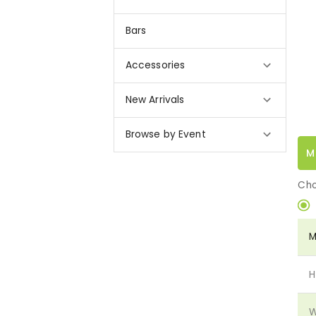
Bars
Accessories
New Arrivals
Browse by Event
M
Cho
M
H
W