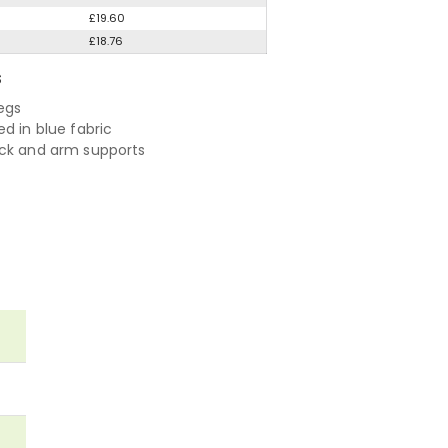
£19.60
£18.76
S
egs
d in blue fabric
ck and arm supports