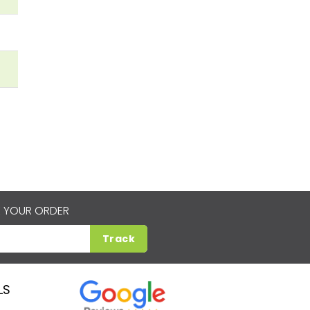
 YOUR ORDER
Track
LS