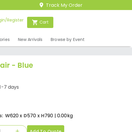
Track My Order
gin/Register
Cart
ories
New Arrivals
Browse by Event
air - Blue
1-7 days
s:
W
620
x
D
570
x
H
790
| 0.00kg
Add To Quote