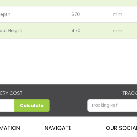
epth
570
mm
eat Height
470
mm
VERY COST
TRACK
Calculate
RMATION
NAVIGATE
OUR SOCIA