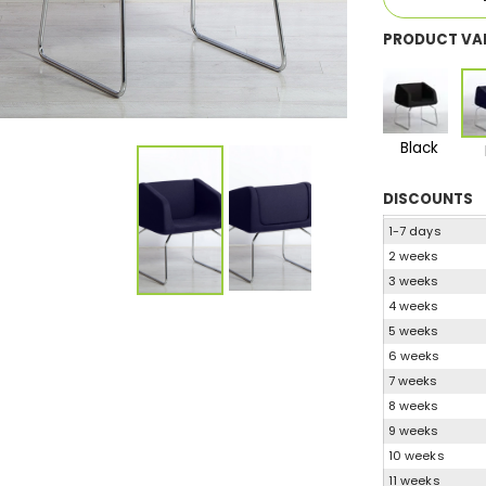
PRODUCT VA
Black
DISCOUNTS
1-7 days
2 weeks
3 weeks
4 weeks
5 weeks
6 weeks
7 weeks
8 weeks
9 weeks
10 weeks
11 weeks