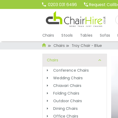
Request Call
0203 031 6496
Chairs
Stools
Tables
Sofas
Chairs
Troy Chair - Blue
Chairs
Conference Chairs
Wedding Chairs
Chiavari Chairs
Folding Chairs
Outdoor Chairs
Dining Chairs
Office Chairs