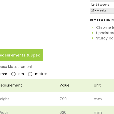
12-24 weeks
25+ weeks
KEY FEATURE
Chrome l
Upholstere
Sturdy ba
easurements & Spec
ose Measurement
mm
cm
metres
easurement
Value
Unit
eight
790
mm
idth
620
mm