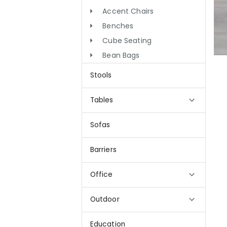
Accent Chairs
Benches
Cube Seating
Bean Bags
Stools
Tables
Sofas
Barriers
Office
Outdoor
Education