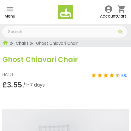
Menu
Account
Cart
Chairs
Ghost Chiavari Chair
Ghost Chiavari Chair
HC121
100
£3.55
/1-7 days