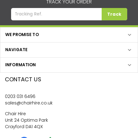
TRACK YOUR ORDER
Track
WE PROMISE TO
NAVIGATE
INFORMATION
CONTACT US
0203 031 6496
sales@chairhire.co.uk
Chair Hire
Unit 24 Optima Park
Crayford DA1 4QX