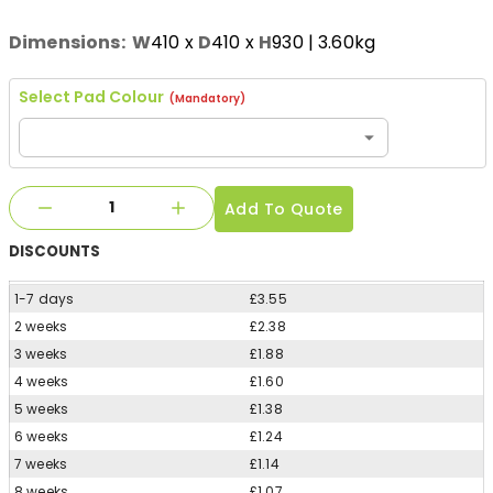
Dimensions:
W
410
x
D
410
x
H
930
| 3.60kg
Select Pad Colour
(Mandatory)
Add To Quote
DISCOUNTS
1-7 days
£3.55
2 weeks
£2.38
3 weeks
£1.88
4 weeks
£1.60
5 weeks
£1.38
6 weeks
£1.24
7 weeks
£1.14
8 weeks
£1.07