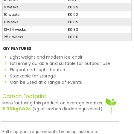
9 weeks
£0.99
10 weeks
£0.92
11 weeks
£0.89
12-24 weeks
£0.83
25+ weeks
£0.80
KEY FEATURES
Light weight and modern ice chair
Extremely durable and suitable for outdoor use
Elegant and sophisticated
Stackable for storage
Can be used at a range of events
Carbon Footprint
Manufacturing this product on average creates
11.36
kgCO2e
(kg of carbon dioxide equivalent).
Fulfilling your requirements by hiring instead of