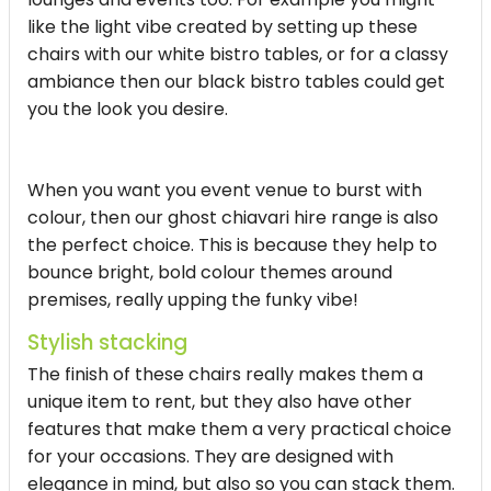
like the light vibe created by setting up these
chairs with our white bistro tables, or for a classy
ambiance then our black bistro tables could get
you the look you desire.
When you want you event venue to burst with
colour, then our ghost chiavari hire range is also
the perfect choice. This is because they help to
bounce bright, bold colour themes around
premises, really upping the funky vibe!
Stylish stacking
The finish of these chairs really makes them a
unique item to rent, but they also have other
features that make them a very practical choice
for your occasions. They are designed with
elegance in mind, but also so you can stack them.