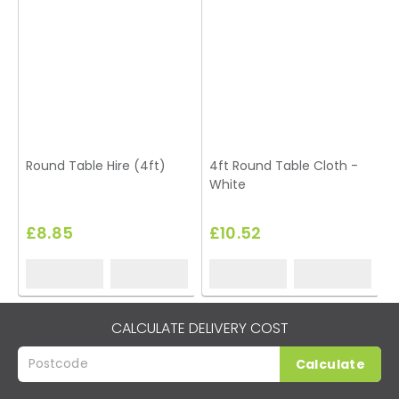
Round Table Hire (4ft)
4ft Round Table Cloth -
White
£8.85
£10.52
CALCULATE DELIVERY COST
Calculate