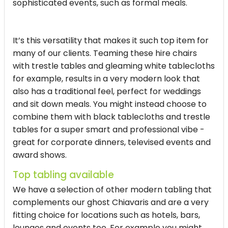
sophisticated events, such as formal meals.
It’s this versatility that makes it such top item for
many of our clients. Teaming these hire chairs
with trestle tables and gleaming white tablecloths
for example, results in a very modern look that
also has a traditional feel, perfect for weddings
and sit down meals. You might instead choose to
combine them with black tablecloths and trestle
tables for a super smart and professional vibe -
great for corporate dinners, televised events and
award shows.
Top tabling available
We have a selection of other modern tabling that
complements our ghost Chiavaris and are a very
fitting choice for locations such as hotels, bars,
lounges and events too. For example you might