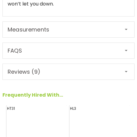
won’t let you down.
Measurements
FAQS
Reviews (9)
Frequently Hired With...
HT31
HL3
H