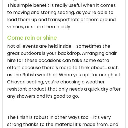
This simple benefit is really useful when it comes
to moving and storing seating, as you’re able to
load them up and transport lots of them around
venues, or store them easily.
Come rain or shine
Not all events are held inside - sometimes the
great outdoors is your backdrop. Arranging chair
hire for these occasions can take some extra
effort because there’s more to think about… such
as the British weather! When you opt for our ghost
Chiavari seating, you’re choosing a weather
resistant product that only needs a quick dry after
any showers and it’s good to go.
The finish is robust in other ways too - it’s very
strong thanks to the material it’s made from, and