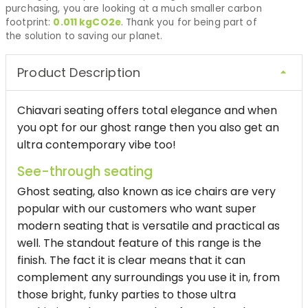
purchasing, you are looking at a much smaller carbon
footprint:
0.011
kgCO2e
. Thank you for being part of
the solution to saving our planet.
Product Description
Chiavari seating offers total elegance and when
you opt for our ghost range then you also get an
ultra contemporary vibe too!
See-through seating
Ghost seating, also known as ice chairs are very
popular with our customers who want super
modern seating that is versatile and practical as
well. The standout feature of this range is the
finish. The fact it is clear means that it can
complement any surroundings you use it in, from
those bright, funky parties to those ultra