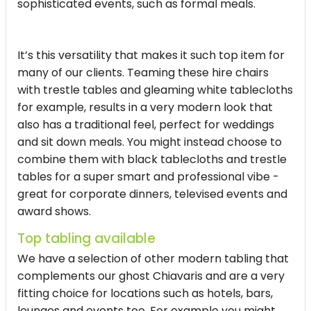
sophisticated events, such as formal meals.
It’s this versatility that makes it such top item for
many of our clients. Teaming these hire chairs
with trestle tables and gleaming white tablecloths
for example, results in a very modern look that
also has a traditional feel, perfect for weddings
and sit down meals. You might instead choose to
combine them with black tablecloths and trestle
tables for a super smart and professional vibe -
great for corporate dinners, televised events and
award shows.
Top tabling available
We have a selection of other modern tabling that
complements our ghost Chiavaris and are a very
fitting choice for locations such as hotels, bars,
lounges and events too. For example you might