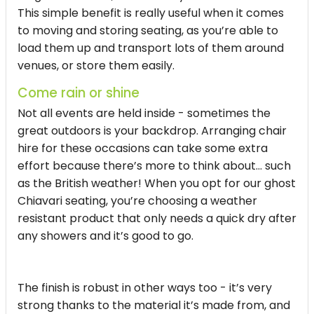
This simple benefit is really useful when it comes
to moving and storing seating, as you’re able to
load them up and transport lots of them around
venues, or store them easily.
Come rain or shine
Not all events are held inside - sometimes the
great outdoors is your backdrop. Arranging chair
hire for these occasions can take some extra
effort because there’s more to think about… such
as the British weather! When you opt for our ghost
Chiavari seating, you’re choosing a weather
resistant product that only needs a quick dry after
any showers and it’s good to go.
The finish is robust in other ways too - it’s very
strong thanks to the material it’s made from, and