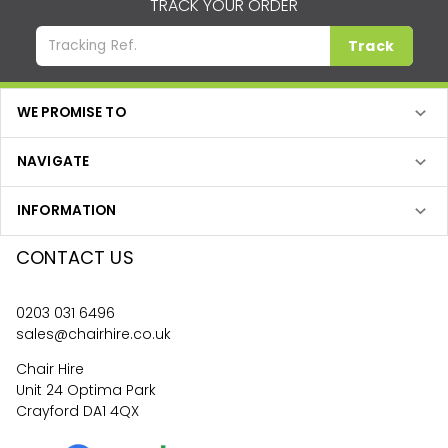
TRACK YOUR ORDER
Track
WE PROMISE TO
NAVIGATE
INFORMATION
CONTACT US
0203 031 6496
sales@chairhire.co.uk
Chair Hire
Unit 24 Optima Park
Crayford DA1 4QX