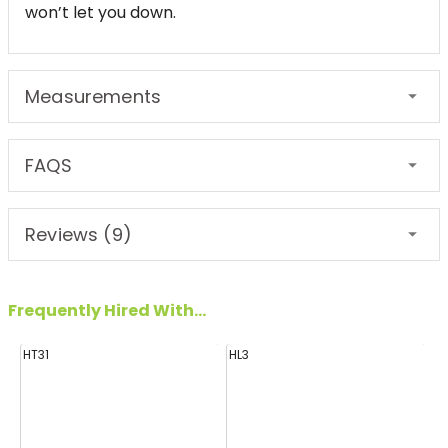
won’t let you down.
Measurements
FAQS
Reviews (9)
Frequently Hired With...
HT31
HL3
H