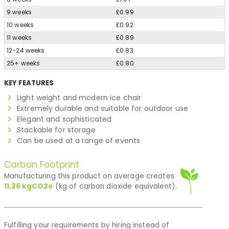
9 weeks
£0.99
10 weeks
£0.92
11 weeks
£0.89
12-24 weeks
£0.83
25+ weeks
£0.80
KEY FEATURES
Light weight and modern ice chair
Extremely durable and suitable for outdoor use
Elegant and sophisticated
Stackable for storage
Can be used at a range of events
Carbon Footprint
Manufacturing this product on average creates
11.36
kgCO2e
(kg of carbon dioxide equivalent).
Fulfilling your requirements by hiring instead of