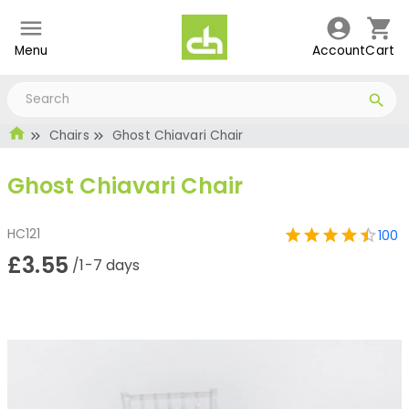
Menu
Account
Cart
Chairs
Ghost Chiavari Chair
Ghost Chiavari Chair
HC121
100
£3.55
/1-7 days