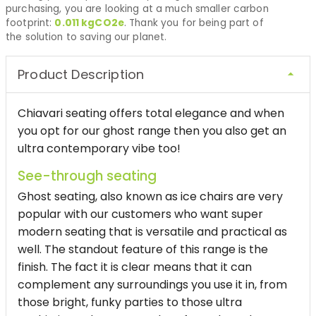
purchasing, you are looking at a much smaller carbon
footprint:
0.011
kgCO2e
. Thank you for being part of
the solution to saving our planet.
Product Description
Chiavari seating offers total elegance and when
you opt for our ghost range then you also get an
ultra contemporary vibe too!
See-through seating
Ghost seating, also known as ice chairs are very
popular with our customers who want super
modern seating that is versatile and practical as
well. The standout feature of this range is the
finish. The fact it is clear means that it can
complement any surroundings you use it in, from
those bright, funky parties to those ultra