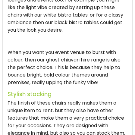
like the light vibe created by setting up these
chairs with our white bistro tables, or for a classy
ambiance then our black bistro tables could get
you the look you desire.
When you want you event venue to burst with
colour, then our ghost chiavari hire range is also
the perfect choice. This is because they help to
bounce bright, bold colour themes around
premises, really upping the funky vibe!
Stylish stacking
The finish of these chairs really makes them a
unique item to rent, but they also have other
features that make them a very practical choice
for your occasions. They are designed with
elegance in mind, but also so you can stack them.