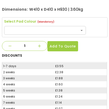
Dimensions:
W
410
x
D
410
x
H
930
| 3.60kg
Select Pad Colour
(Mandatory)
Add To Quote
DISCOUNTS
1-7 days
£3.55
2 weeks
£2.38
3 weeks
£1.88
4 weeks
£1.60
5 weeks
£1.38
6 weeks
£1.24
7 weeks
£1.14
8 weeks
£1.07