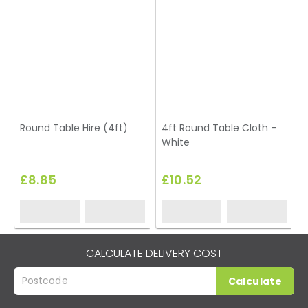
Round Table Hire (4ft)
4ft Round Table Cloth -
White
£8.85
£10.52
CALCULATE DELIVERY COST
Calculate