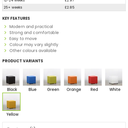
12-24 weeks
£2.97
25+ weeks
£2.85
KEY FEATURES
Modern and practical
Strong and comfortable
Easy to move
Colour may vary slightly
Other colours available
PRODUCT VARIANTS
Black
Blue
Green
Orange
Red
White
Yellow