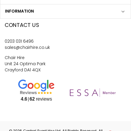
INFORMATION
CONTACT US
0203 031 6496
sales@chairhire.co.uk
Chair Hire
Unit 24 Optima Park
Crayford DA1 4QX
4.6
62
reviews
©
2026
Central Event Hire
Ltd. All Rights Reserved. All