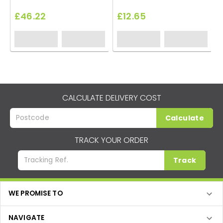
£46.22
£12.65
CALCULATE DELIVERY COST
Calculate
TRACK YOUR ORDER
Track
WE PROMISE TO
NAVIGATE