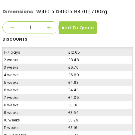
Dimensions:
W
450
x
D
450
x
H
470
| 7.00kg
Add To Quote
DISCOUNTS
1-7 days
£12.65
2 weeks
£8.48
3 weeks
£6.70
4 weeks
£5.69
5 weeks
£4.93
6 weeks
£4.43
7 weeks
£4.05
8 weeks
£3.80
9 weeks
£3.54
10 weeks
£3.29
11 weeks
£3.16