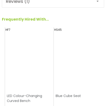
Reviews (1)
Frequently Hired With...
HF7
HS45
H
LED Colour-Changing
Blue Cube Seat
Curved Bench