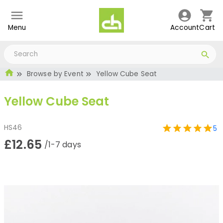
Menu
Account
Cart
Browse by Event
Yellow Cube Seat
Yellow Cube Seat
HS46
5
£12.65
/1-7 days