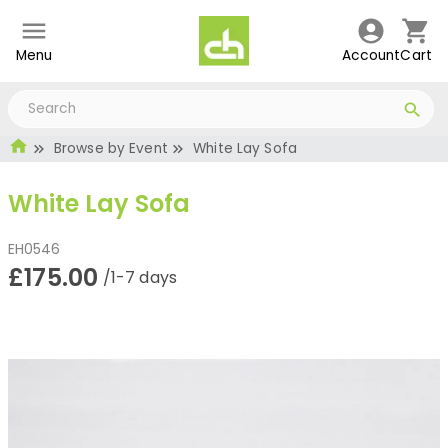
Menu
Account
Cart
Browse by Event
White Lay Sofa
White Lay Sofa
EH0546
£175.00
/1-7 days