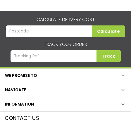
CALCULATE DELIVERY COST
Calculate
TRACK YOUR ORDER
Track
WE PROMISE TO
NAVIGATE
INFORMATION
CONTACT US