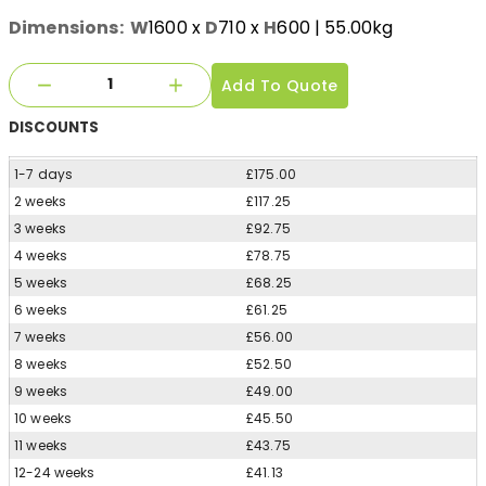
Dimensions:
W
1600
x
D
710
x
H
600
| 55.00kg
Add To Quote
DISCOUNTS
1-7 days
£175.00
2 weeks
£117.25
3 weeks
£92.75
4 weeks
£78.75
5 weeks
£68.25
6 weeks
£61.25
7 weeks
£56.00
8 weeks
£52.50
9 weeks
£49.00
10 weeks
£45.50
11 weeks
£43.75
12-24 weeks
£41.13