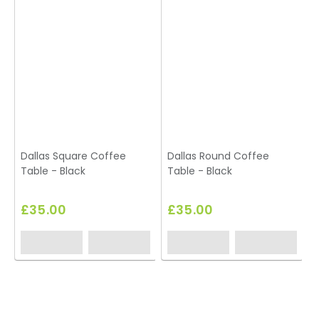
Dallas Square Coffee
Dallas Round Coffee
Table - Black
Table - Black
£35.00
£35.00