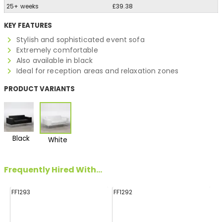
25+ weeks
£39.38
KEY FEATURES
Stylish and sophisticated event sofa
Extremely comfortable
Also available in black
Ideal for reception areas and relaxation zones
PRODUCT VARIANTS
Black
White
Frequently Hired With...
FF1293
FF1292
FF