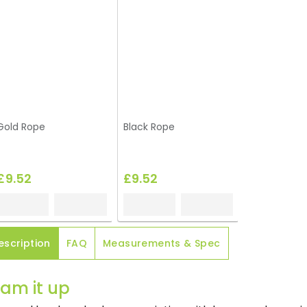
Gold Rope
Black Rope
£9.52
£9.52
escription
FAQ
Measurements & Spec
am it up