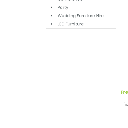
Party
Wedding Furniture Hire
LED Furniture
Fre
H