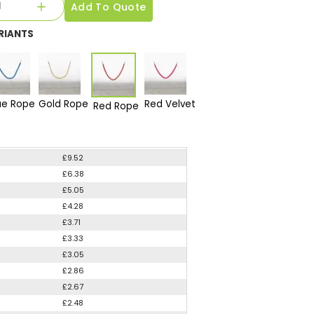
Add To Quote
RIANTS
ue Rope
Gold Rope
Red Velvet
Red Rope
£9.52
£6.38
£5.05
£4.28
£3.71
£3.33
£3.05
£2.86
£2.67
£2.48