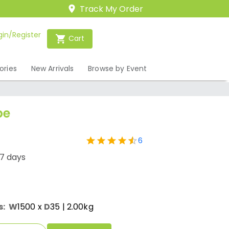
Track My Order
gin/Register
Cart
ories
New Arrivals
Browse by Event
pe
6
-7 days
s:
W
1500
x
D
35
| 2.00kg