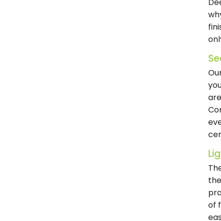
Dee
why
fin
onl
Se
Our
you
are
Com
eve
cer
Li
The
the
pra
of 
eas