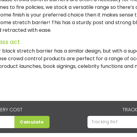
es to fire policies, we stock a versatile range so there’s a
ome finish is your preferred choice then it makes sense t
ome stretch barrier! This has a sturdy post and strong 
 retracted with ease.
ass act
 black stretch barrier has a similar design, but with a s
se crowd control products are perfect for a range of oc
product launches, book signings, celebrity functions an
VERY COST
TRACK
Calculate