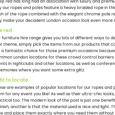
p red has long had an association with luxury and premiu
 our ropes and poles feature a heavy braided rope in this
ish of the rope combined with the elegant chrome pole re
y make your decadent London occasion look even more sty
e red
 furniture hire range gives you lots of different ways to 
r theme, simply pick the items from our products that c
 a fantastic choice for those premium occasions because 
mon London locations for these crowd control barriers i
nts in nightclubs and other locations, as well as confere
emonies where you want some extra glitz.
ght to locate
se are examples of popular locations for our ropes and po
m for any event you like! As well as their ultra-chic looks,
ctical too. The modern look of the post is just one benefi
finish, another is that the material used is nice and light.
e and place them exactly where you need them without 