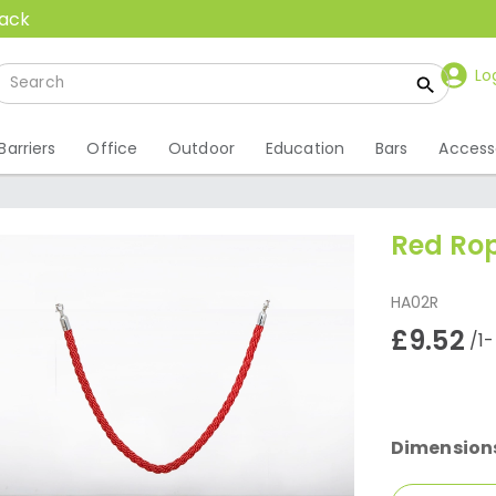
back
Lo
Barriers
Office
Outdoor
Education
Bars
Access
Red Ro
HA02R
£9.52
/1
Dimension