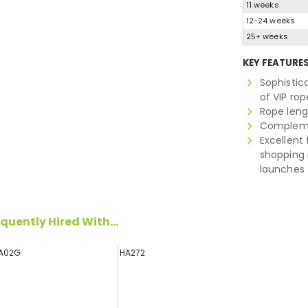
11 weeks
12-24 weeks
25+ weeks
KEY FEATURE
Sophistic
of VIP rop
Rope leng
Complemen
Excellent 
shopping 
launches
quently Hired With...
A02G
HA272