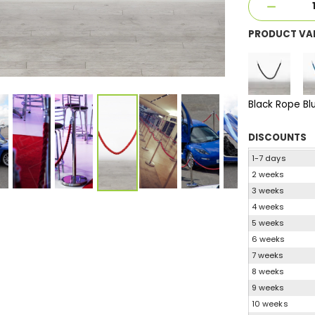
PRODUCT VA
Black Rope
Bl
DISCOUNTS
1-7 days
2 weeks
3 weeks
4 weeks
5 weeks
6 weeks
7 weeks
8 weeks
9 weeks
10 weeks