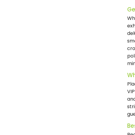
Get
Whe
exh
del
smo
cro
pol
min
Wh
Pla
VIP
and
str
gue
Be
Bec