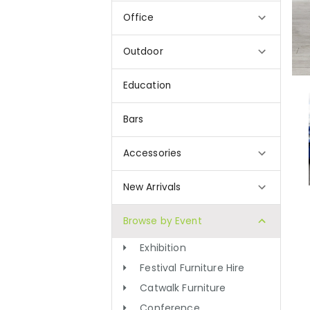
Office
Outdoor
Education
Bars
Accessories
New Arrivals
Browse by Event
Exhibition
Festival Furniture Hire
Catwalk Furniture
Conference