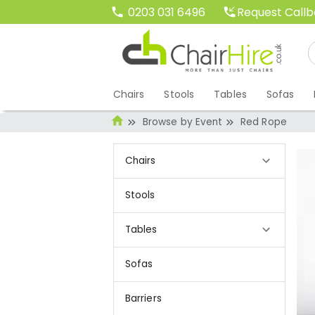
Request Call
0203 031 6496
Chairs
Stools
Tables
Sofas
Browse by Event
Red Rope
Chairs
Stools
Tables
Sofas
Barriers