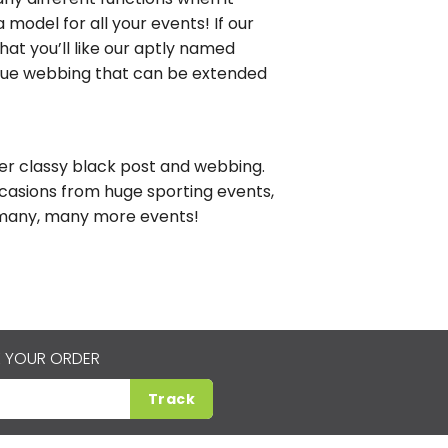
 model for all your events! If our
hat you’ll like our aptly named
blue webbing that can be extended
uper classy black post and webbing.
casions from huge sporting events,
d many, many more events!
 YOUR ORDER
Track