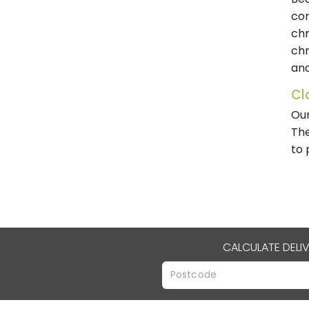
com
chr
chr
and
Cl
Our
The
to 
CALCULATE DELI