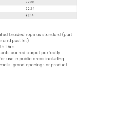
£2.38
£2.24
£2.14
S
ated braided rope as standard (part
e and post kit)
th 1.5m
ts our red carpet perfectly
for use in public areas including
malls, grand openings or product