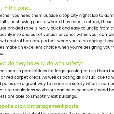
 in the zone...
ther you need them outside a top city nightclub to admit
ibits, or showing guests where they need to stand, thes
uxe braided rope is really quick and easy to unclip from 
othly into and out of venues or zones within your complex
wd control barriers, perfect when you’re arranging thos
es make an excellent choice when you’re designing your v
d.
at do they have to do with safety?
ce them in parallel lines for large queuing, or use them fo
 or red carpet areas. As well as acting as a visual cue to
 poles are a great way to maximise safety when it comes
ict fire regulations so visitors can be evacuated if need b
sts are able to smoothly exit buildings.
spoke crowd management posts
ause crowd control barriers are often a necessity for ma