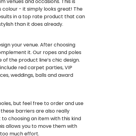
m venues and occasions. This is
 colour - it simply looks great! The
sults in a top rate product that can
lish than it does already.
design your venue. After choosing
omplement it. Our ropes and poles
of the product line’s chic design.
nclude red carpet parties, VIP
nces, weddings, balls and award
les, but feel free to order and use
 these barriers are also really
t to choosing an item with this kind
 This allows you to move them with
too much effort.