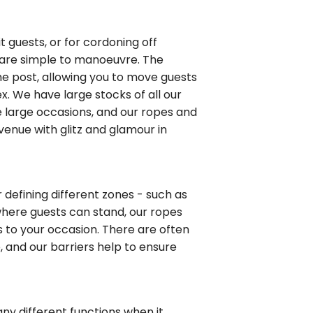
 guests, or for cordoning off
e are simple to manoeuvre. The
the post, allowing you to move guests
. We have large stocks of all our
e large occasions, and our ropes and
enue with glitz and glamour in
r defining different zones - such as
 where guests can stand, our ropes
 to your occasion. There are often
e, and our barriers help to ensure
ny different functions when it