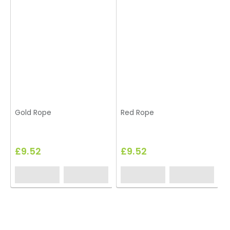
Gold Rope
Red Rope
£9.52
£9.52