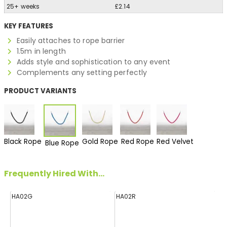
25+ weeks
£2.14
KEY FEATURES
Easily attaches to rope barrier
1.5m in length
Adds style and sophistication to any event
Complements any setting perfectly
PRODUCT VARIANTS
Black Rope
Gold Rope
Red Rope
Red Velvet
Blue Rope
Frequently Hired With...
HA02G
HA02R