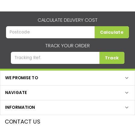
CALCULATE DELIVERY COST
Calculate
TRACK YOUR ORDER
Track
WE PROMISE TO
NAVIGATE
INFORMATION
CONTACT US