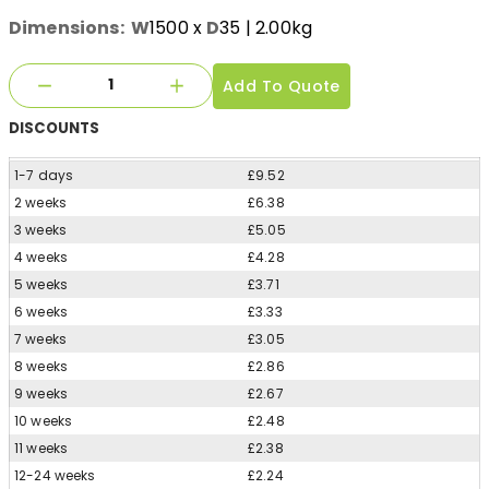
Dimensions:
W
1500
x
D
35
| 2.00kg
Add To Quote
DISCOUNTS
1-7 days
£9.52
2 weeks
£6.38
3 weeks
£5.05
4 weeks
£4.28
5 weeks
£3.71
6 weeks
£3.33
7 weeks
£3.05
8 weeks
£2.86
9 weeks
£2.67
10 weeks
£2.48
11 weeks
£2.38
12-24 weeks
£2.24