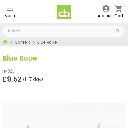
Menu
Account
Cart
Barriers
Blue Rope
Blue Rope
HA02B
£9.52
/1-7 days