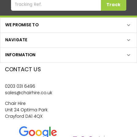
Track
WE PROMISE TO
NAVIGATE
INFORMATION
CONTACT US
0203 031 6496
sales@chairhire.co.uk
Chair Hire
Unit 24 Optima Park
Crayford DA1 4QX