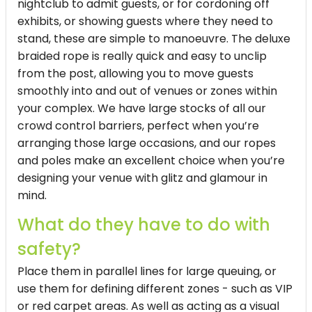
nightclub to admit guests, or for cordoning off
exhibits, or showing guests where they need to
stand, these are simple to manoeuvre. The deluxe
braided rope is really quick and easy to unclip
from the post, allowing you to move guests
smoothly into and out of venues or zones within
your complex. We have large stocks of all our
crowd control barriers, perfect when you’re
arranging those large occasions, and our ropes
and poles make an excellent choice when you’re
designing your venue with glitz and glamour in
mind.
What do they have to do with
safety?
Place them in parallel lines for large queuing, or
use them for defining different zones - such as VIP
or red carpet areas. As well as acting as a visual