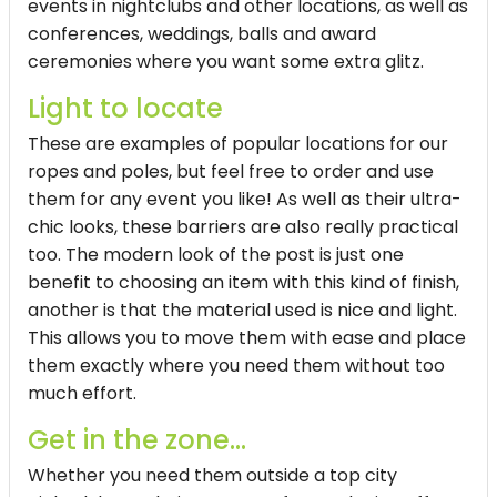
events in nightclubs and other locations, as well as
conferences, weddings, balls and award
ceremonies where you want some extra glitz.
Light to locate
These are examples of popular locations for our
ropes and poles, but feel free to order and use
them for any event you like! As well as their ultra-
chic looks, these barriers are also really practical
too. The modern look of the post is just one
benefit to choosing an item with this kind of finish,
another is that the material used is nice and light.
This allows you to move them with ease and place
them exactly where you need them without too
much effort.
Get in the zone...
Whether you need them outside a top city