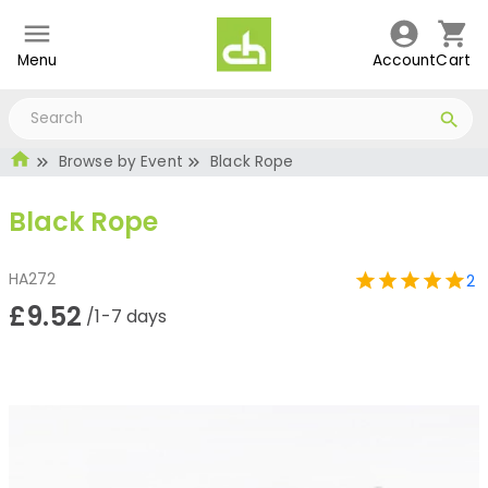
Menu
Account
Cart
Browse by Event
Black Rope
Black Rope
HA272
2
£9.52
/1-7 days