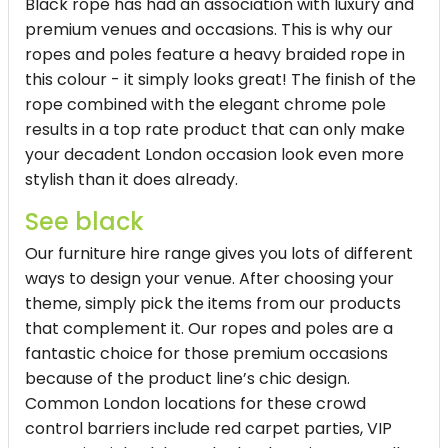
Black rope has had an association with luxury and
premium venues and occasions. This is why our
ropes and poles feature a heavy braided rope in
this colour - it simply looks great! The finish of the
rope combined with the elegant chrome pole
results in a top rate product that can only make
your decadent London occasion look even more
stylish than it does already.
See black
Our furniture hire range gives you lots of different
ways to design your venue. After choosing your
theme, simply pick the items from our products
that complement it. Our ropes and poles are a
fantastic choice for those premium occasions
because of the product line’s chic design.
Common London locations for these crowd
control barriers include red carpet parties, VIP