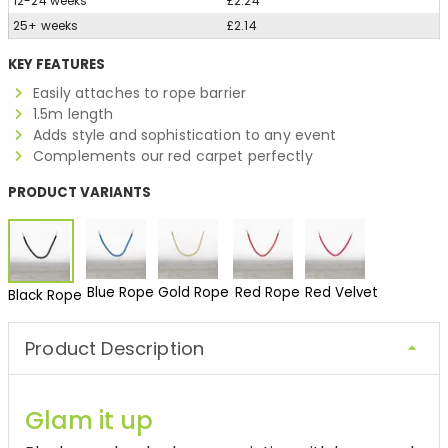
12-24 weeks
£2.24
25+ weeks
£2.14
KEY FEATURES
Easily attaches to rope barrier
1.5m length
Adds style and sophistication to any event
Complements our red carpet perfectly
PRODUCT VARIANTS
Blue Rope
Gold Rope
Red Rope
Red Velvet
Black Rope
Product Description
Glam it up