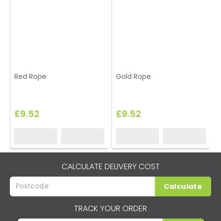
Red Rope
Gold Rope
£9.52
£9.52
CALCULATE DELIVERY COST
Calculate
TRACK YOUR ORDER