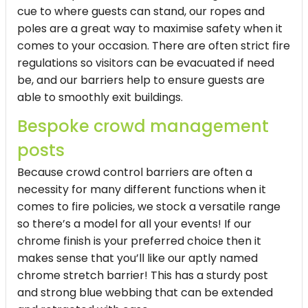
cue to where guests can stand, our ropes and
poles are a great way to maximise safety when it
comes to your occasion. There are often strict fire
regulations so visitors can be evacuated if need
be, and our barriers help to ensure guests are
able to smoothly exit buildings.
Bespoke crowd management
posts
Because crowd control barriers are often a
necessity for many different functions when it
comes to fire policies, we stock a versatile range
so there’s a model for all your events! If our
chrome finish is your preferred choice then it
makes sense that you’ll like our aptly named
chrome stretch barrier! This has a sturdy post
and strong blue webbing that can be extended