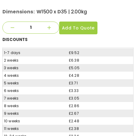
Dimensions:
W
1500
x
D
35
| 2.00kg
Add To Quote
DISCOUNTS
1-7 days
£9.52
2 weeks
£6.38
3 weeks
£5.05
4 weeks
£4.28
5 weeks
£3.71
6 weeks
£3.33
7 weeks
£3.05
8 weeks
£2.86
9 weeks
£2.67
10 weeks
£2.48
11 weeks
£2.38