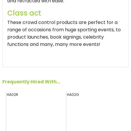
and retracted with ease.
Class act
These crowd control products are perfect for a
range of occasions from huge sporting events, to
product launches, book signings, celebrity
functions and many, many more events!
Frequently Hired With...
HA02R
HA02G