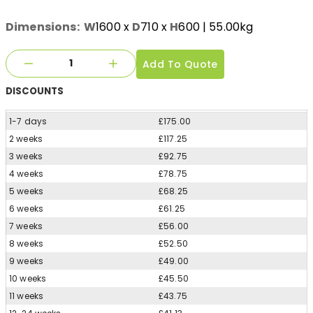
Dimensions:
W
1600
x
D
710
x
H
600
| 55.00kg
Add To Quote
DISCOUNTS
1-7 days
£175.00
2 weeks
£117.25
3 weeks
£92.75
4 weeks
£78.75
5 weeks
£68.25
6 weeks
£61.25
7 weeks
£56.00
8 weeks
£52.50
9 weeks
£49.00
10 weeks
£45.50
11 weeks
£43.75