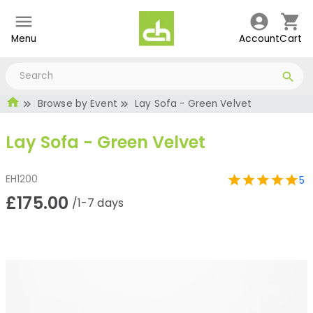
Menu
Account
Cart
Browse by Event
Lay Sofa - Green Velvet
Lay Sofa - Green Velvet
EH1200
5
£175.00
/1-7 days