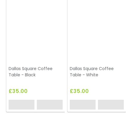
Dallas Square Coffee
Dallas Square Coffee
Table - Black
Table - White
T
£35.00
£35.00