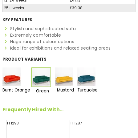
12-24 weeks
£41.13
25+ weeks
£39.38
KEY FEATURES
Stylish and sophisticated sofa
Extremely comfortable
Huge range of colour options
Ideal for exhibitions and relaxed seating areas
PRODUCT VARIANTS
Burnt Orange
Mustard
Turquoise
Green
Frequently Hired With...
FF1293
FF1287
FF