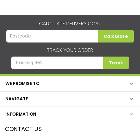
CALCULATE DELIVERY COST
Calculate
TRACK YOUR ORDER
Track
WE PROMISE TO
NAVIGATE
INFORMATION
CONTACT US