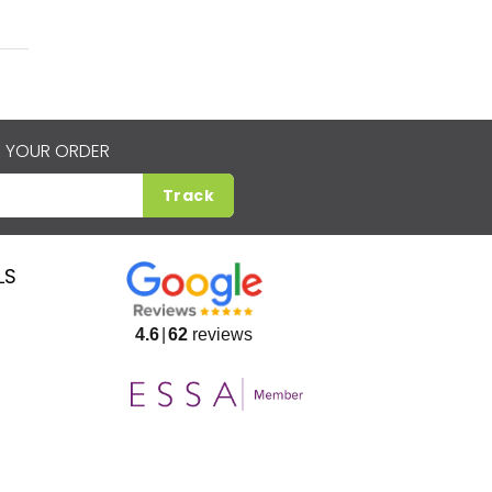
 YOUR ORDER
Track
LS
4.6
62
reviews