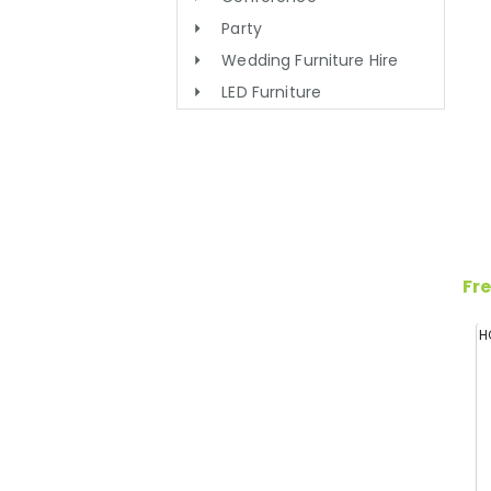
Party
Wedding Furniture Hire
LED Furniture
Fre
H