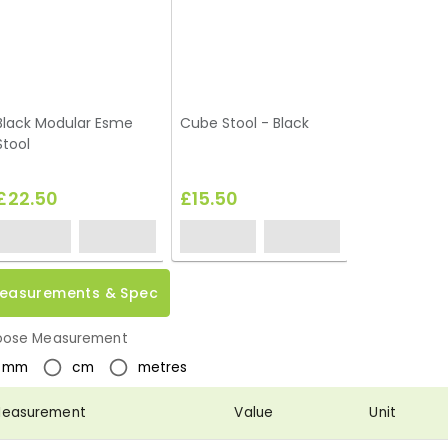
Black Modular Esme
Cube Stool - Black
Stool
£22.50
£15.50
easurements & Spec
ose Measurement
mm
cm
metres
easurement
Value
Unit