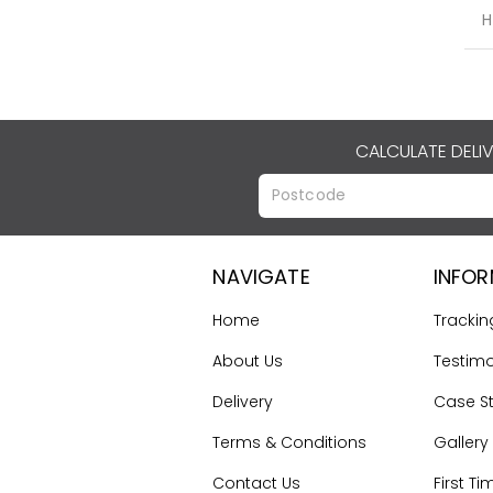
H
CALCULATE DELI
NAVIGATE
INFO
Home
Trackin
About Us
Testimo
Delivery
Case S
Terms & Conditions
Gallery
Contact Us
First Ti