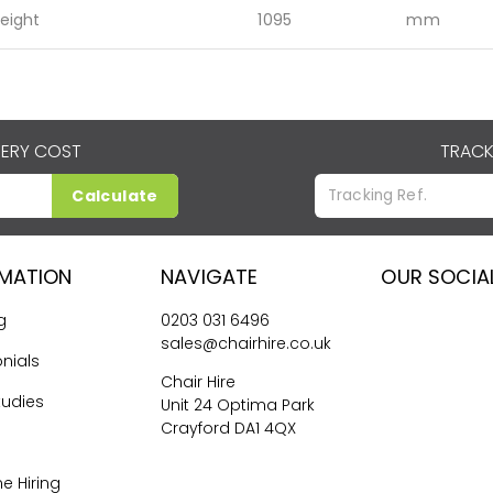
eight
1095
mm
VERY COST
TRACK
Calculate
RMATION
NAVIGATE
OUR SOCIA
g
0203 031 6496
sales@chairhire.co.uk
nials
Chair Hire
tudies
Unit 24 Optima Park
Crayford DA1 4QX
me Hiring