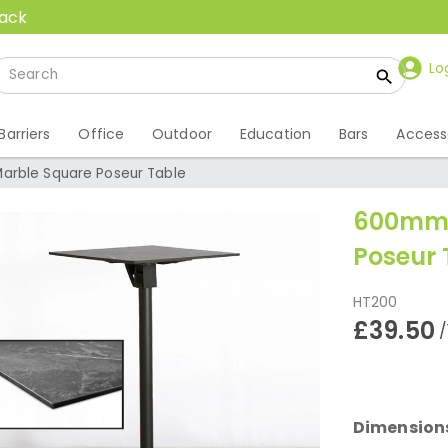
back
Lo
Barriers
Office
Outdoor
Education
Bars
Access
arble Square Poseur Table
600mm 
Poseur 
HT200
£39.50
/
Dimension