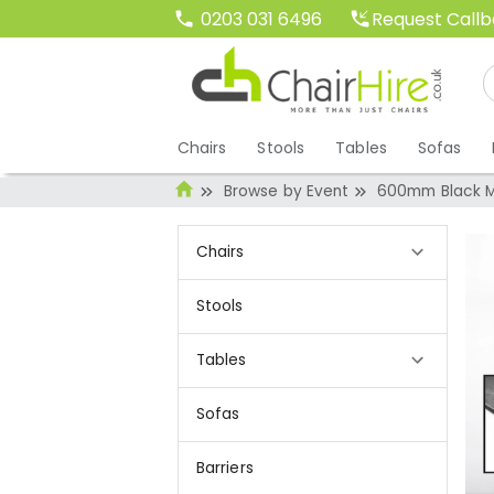
Request Call
0203 031 6496
Chairs
Stools
Tables
Sofas
Browse by Event
600mm Black M
Chairs
Stools
Tables
Sofas
Barriers