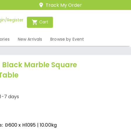
Track My Order
gin/Register
Cart
ories
New Arrivals
Browse by Event
Black Marble Square
Table
1-7 days
s:
D
600
x
H
1095
| 10.00kg