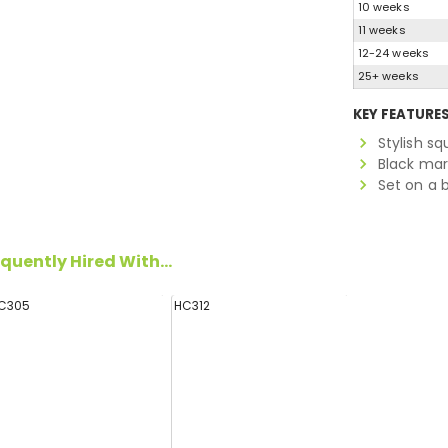
10 weeks
11 weeks
12-24 weeks
25+ weeks
KEY FEATURE
Stylish s
Black mar
Set on a 
quently Hired With...
C305
HC312