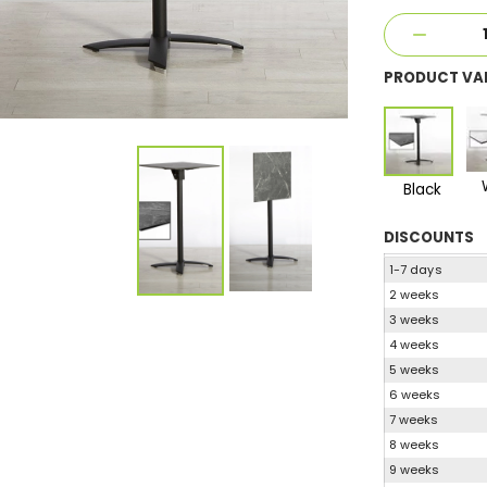
PRODUCT VA
Black
DISCOUNTS
1-7 days
2 weeks
3 weeks
4 weeks
5 weeks
6 weeks
7 weeks
8 weeks
9 weeks