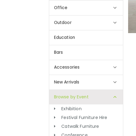
Office
Outdoor
Education
Bars
Accessories
New Arrivals
Browse by Event
Exhibition
Festival Furniture Hire
Catwalk Furniture
Conference