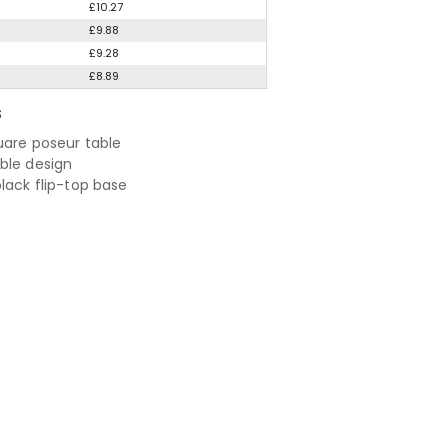
£10.27
£9.88
£9.28
£8.89
S
quare poseur table
ble design
black flip-top base