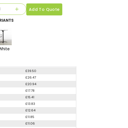
Add To Quote
RIANTS
White
£39.50
£26.47
£20.94
£17.78
£15.41
£13.83
£12.64
£11.85
£11.06