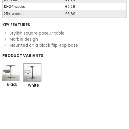
12-24 weeks
£9.28
25+ weeks
£8.89
KEY FEATURES
Stylish square poseur table
Marble design
Mounted on a black flip-top base
PRODUCT VARIANTS
Black
White