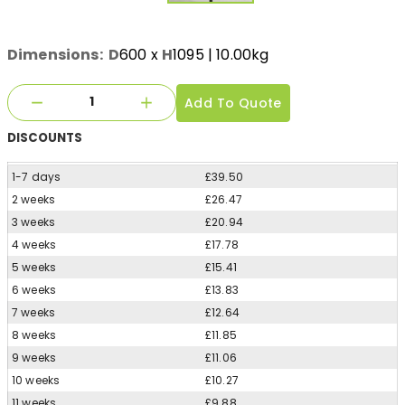
Dimensions:
D
600
x
H
1095
| 10.00kg
Add To Quote
DISCOUNTS
1-7 days
£39.50
2 weeks
£26.47
3 weeks
£20.94
4 weeks
£17.78
5 weeks
£15.41
6 weeks
£13.83
7 weeks
£12.64
8 weeks
£11.85
9 weeks
£11.06
10 weeks
£10.27
11 weeks
£9.88