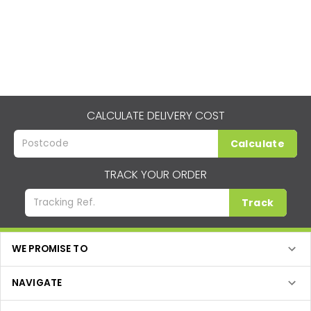
CALCULATE DELIVERY COST
Calculate
TRACK YOUR ORDER
Track
WE PROMISE TO
NAVIGATE