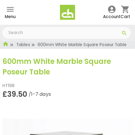
Menu
Account
Cart
Tables
600mm White Marble Square Poseur Table
600mm White Marble Square
Poseur Table
HT198
£39.50
/1-7 days