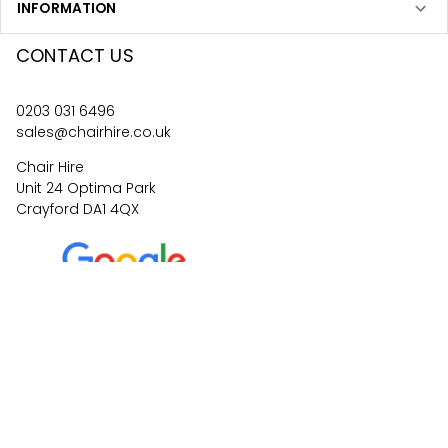
INFORMATION
CONTACT US
0203 031 6496
sales@chairhire.co.uk
Chair Hire
Unit 24 Optima Park
Crayford DA1 4QX
4.6
62
reviews
©
2026
Central Event Hire
Ltd. All Rights Reserved. All
prices are
ex
VAT.