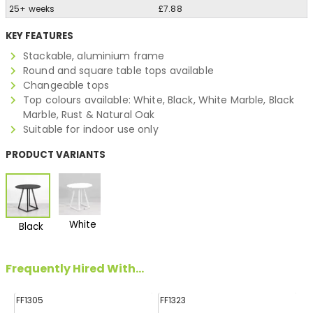
25+ weeks
£7.88
KEY FEATURES
Stackable, aluminium frame
Round and square table tops available
Changeable tops
Top colours available: White, Black, White Marble, Black
Marble, Rust & Natural Oak
Suitable for indoor use only
PRODUCT VARIANTS
White
Black
Frequently Hired With...
FF1305
FF1323
FF