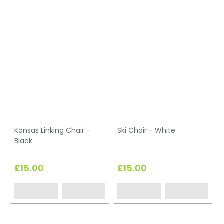
Kansas Linking Chair -
Ski Chair - White
Black
£15.00
£15.00