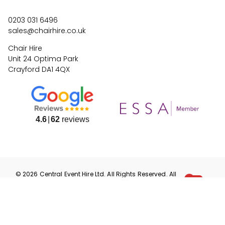
0203 031 6496
sales@chairhire.co.uk
Chair Hire
Unit 24 Optima Park
Crayford DA1 4QX
4.6
62
reviews
©
2026
Central Event Hire
Ltd. All Rights Reserved. All
prices are
ex
VAT.