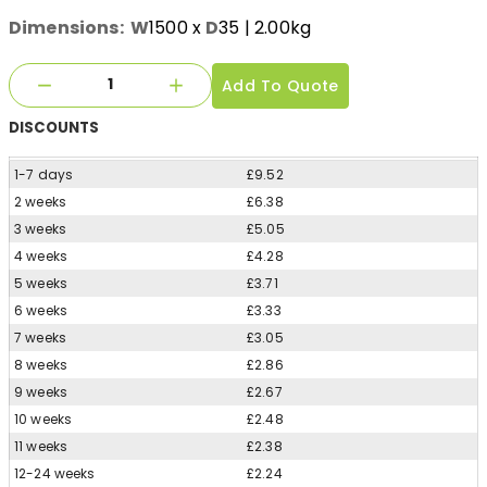
Dimensions:
W
1500
x
D
35
| 2.00kg
Add To Quote
DISCOUNTS
1-7 days
£9.52
2 weeks
£6.38
3 weeks
£5.05
4 weeks
£4.28
5 weeks
£3.71
6 weeks
£3.33
7 weeks
£3.05
8 weeks
£2.86
9 weeks
£2.67
10 weeks
£2.48
11 weeks
£2.38
12-24 weeks
£2.24