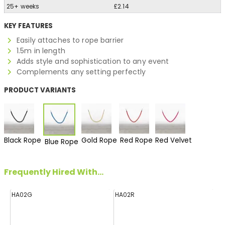
25+ weeks
£2.14
KEY FEATURES
Easily attaches to rope barrier
1.5m in length
Adds style and sophistication to any event
Complements any setting perfectly
PRODUCT VARIANTS
Black Rope
Gold Rope
Red Rope
Red Velvet
Blue Rope
Frequently Hired With...
HA02G
HA02R