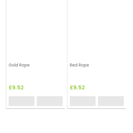
Gold Rope
Red Rope
£9.52
£9.52