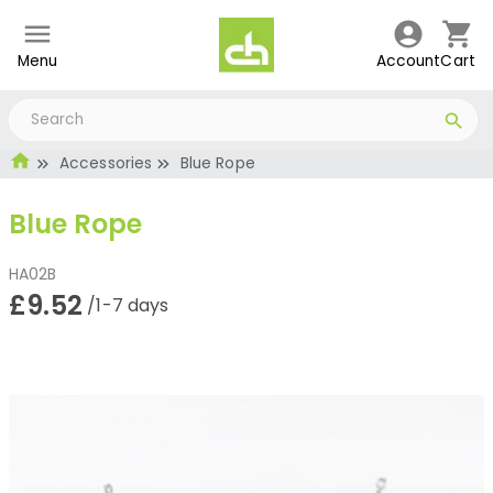
Menu
Account
Cart
Accessories
Blue Rope
Blue Rope
HA02B
£9.52
/1-7 days