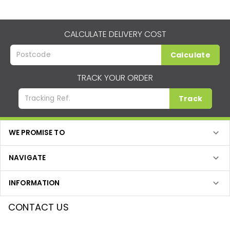
CALCULATE DELIVERY COST
Calculate
TRACK YOUR ORDER
Track
WE PROMISE TO
NAVIGATE
INFORMATION
CONTACT US