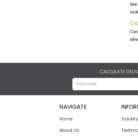
We 
ord
Ca
Cer
whe
CALCULATE DELI
NAVIGATE
INFO
Home
Trackin
About Us
Testimo