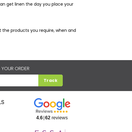
an get linen the day you place your
just the products you require, when and
 YOUR ORDER
Track
LS
4.6
62
reviews