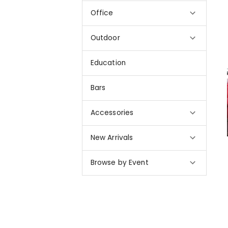
Office
Outdoor
Education
Bars
Accessories
New Arrivals
Browse by Event