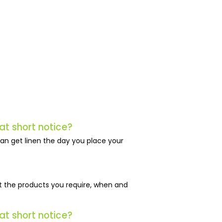
at short notice?
an get linen the day you place your
just the products you require, when and
at short notice?