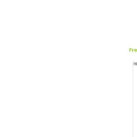
Fre
H