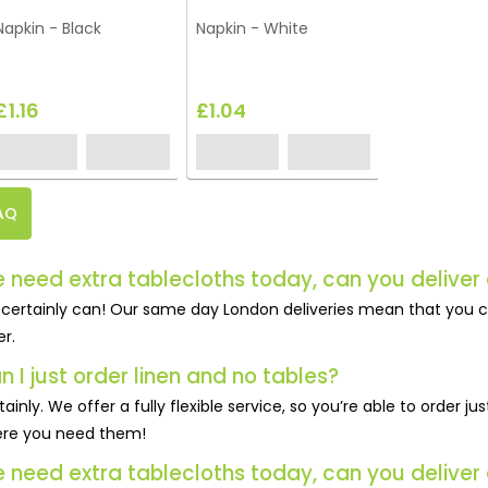
Napkin - Black
Napkin - White
£1.16
£1.04
AQ
 need extra tablecloths today, can you deliver 
certainly can! Our same day London deliveries mean that you c
er.
n I just order linen and no tables?
tainly. We offer a fully flexible service, so you’re able to order 
re you need them!
 need extra tablecloths today, can you deliver 