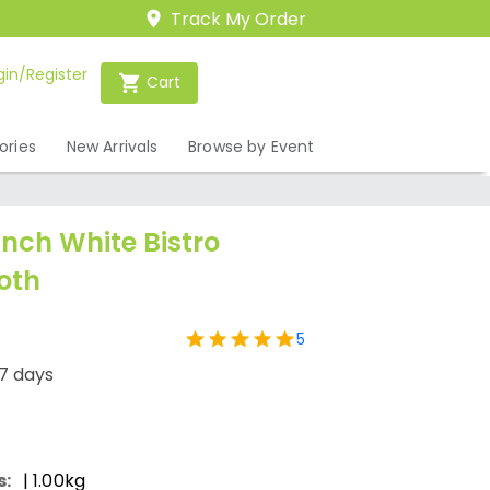
Track My Order
gin/Register
Cart
ories
New Arrivals
Browse by Event
Inch White Bistro
oth
5
7 days
s:
| 1.00kg