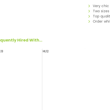
Very chic
Two sizes
Top quali
Order whi
quently Hired With...
L13
HL12