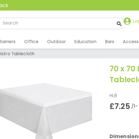
back
Lo
Barriers
Office
Outdoor
Education
Bars
Access
Bistro Tablecloth
70 x 70 
Tablecl
HL8
£7.25
/1-
Dimension