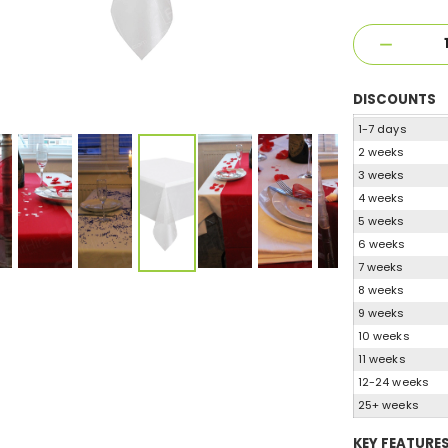
DISCOUNTS
1-7 days
2 weeks
3 weeks
4 weeks
5 weeks
6 weeks
7 weeks
8 weeks
9 weeks
10 weeks
11 weeks
12-24 weeks
25+ weeks
KEY FEATURE