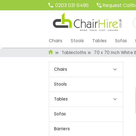
Request Call
0203 031 6496
Chairs
Stools
Tables
Sofas
Tablecloths
70 x 70 Inch White 
Chairs
Stools
Tables
Sofas
Barriers