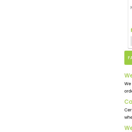
F
We
We 
ord
Ca
Cer
whe
We