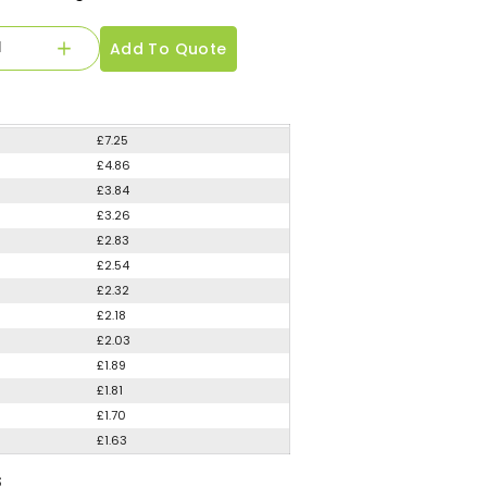
Add To Quote
£7.25
£4.86
£3.84
£3.26
£2.83
£2.54
£2.32
£2.18
£2.03
£1.89
£1.81
£1.70
£1.63
S