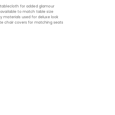
 tablecloth for added glamour
 available to match table size
ty materials used for deluxe look
te chair covers for matching seats