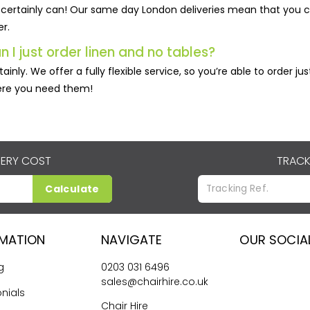
certainly can! Our same day London deliveries mean that you c
er.
n I just order linen and no tables?
tainly. We offer a fully flexible service, so you’re able to order 
re you need them!
VERY COST
TRACK
Calculate
RMATION
NAVIGATE
OUR SOCIA
g
0203 031 6496
sales@chairhire.co.uk
nials
Chair Hire