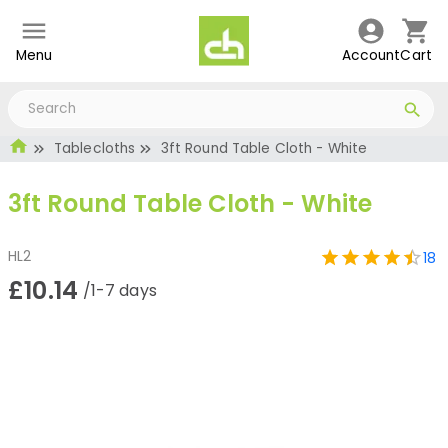
Menu
Account
Cart
Tablecloths
3ft Round Table Cloth - White
3ft Round Table Cloth - White
HL2
18
£10.14
/1-7 days