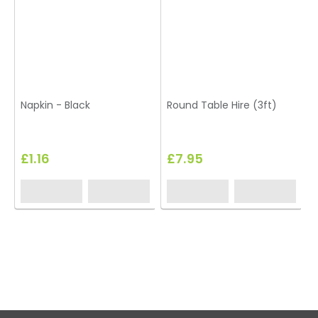
Napkin - Black
Round Table Hire (3ft)
£1.16
£7.95