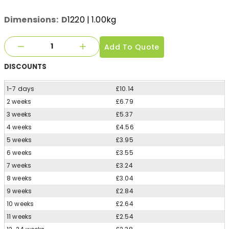
Dimensions:
D
1220
| 1.00kg
Add To Quote
DISCOUNTS
1-7 days
£10.14
2 weeks
£6.79
3 weeks
£5.37
4 weeks
£4.56
5 weeks
£3.95
6 weeks
£3.55
7 weeks
£3.24
8 weeks
£3.04
9 weeks
£2.84
10 weeks
£2.64
11 weeks
£2.54