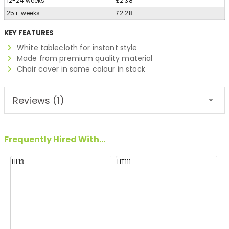
12-24 weeks
£2.38
25+ weeks
£2.28
KEY FEATURES
White tablecloth for instant style
Made from premium quality material
Chair cover in same colour in stock
Reviews (1)
Frequently Hired With...
HL13
HT111
HL