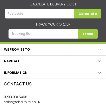
CALCULATE DELIVERY COST
Calculate
TRACK YOUR ORDER
Track
WE PROMISE TO
NAVIGATE
INFORMATION
CONTACT US
0203 031 6496
sales@chairhire.co.uk