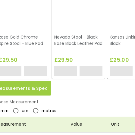
Rose Gold Chrome
Nevada Stool - Black
Kansas Linki
Spire Stool - Blue Pad
Base Black Leather Pad
Black
£29.50
£29.50
£25.00
easurements & Spec
ose Measurement
mm
cm
metres
easurement
Value
Unit