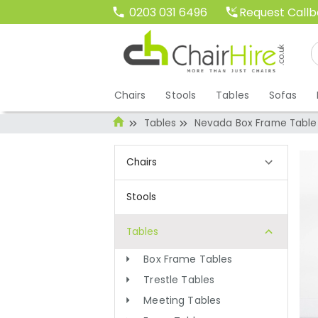
Request Call
0203 031 6496
Chairs
Stools
Tables
Sofas
Tables
Nevada Box Frame Table 
Chairs
Stools
Tables
Box Frame Tables
Trestle Tables
Meeting Tables