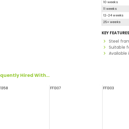
10 weeks
11 weeks
12-24 weeks
25+ weeks
KEY FEATURE
Steel fra
Suitable f
Available 
quently Hired With...
F1358
FF1307
FF1303