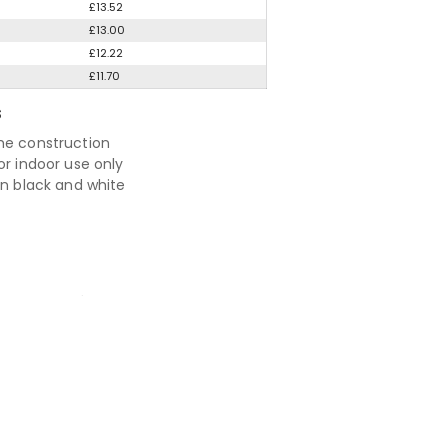
£13.52
£13.00
£12.22
£11.70
S
me construction
or indoor use only
in black and white