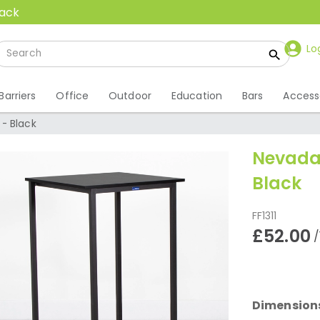
back
Lo
Barriers
Office
Outdoor
Education
Bars
Access
- Black
Nevada
Black
FF1311
£52.00
/
Dimension