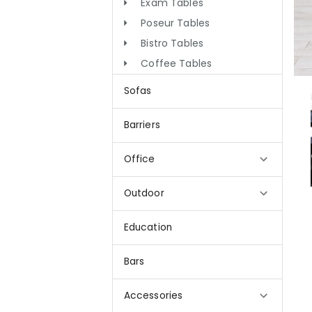
Exam Tables
Poseur Tables
Bistro Tables
Coffee Tables
Sofas
Barriers
Office
Outdoor
Education
Bars
Accessories