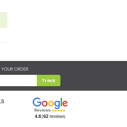
 YOUR ORDER
Track
LS
4.6
62
reviews