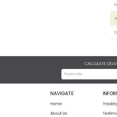
H
W
D
CALCULATE DELI
NAVIGATE
INFO
Home
Trackin
About Us
Testimo