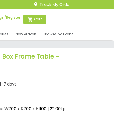
Track My Order
gin/Register
Cart
ories
New Arrivals
Browse by Event
 Box Frame Table -
1-7 days
s:
W
700
x
D
700
x
H
1100
| 22.00kg