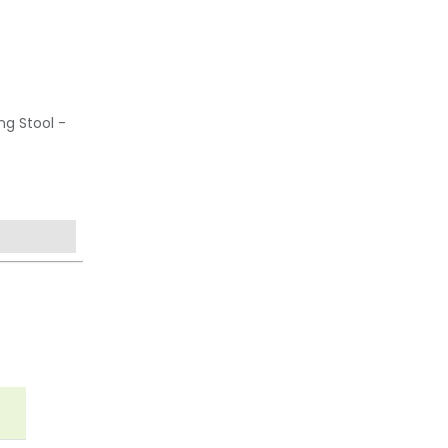
ng Stool -