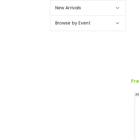
New Arrivals
Browse by Event
Fre
F