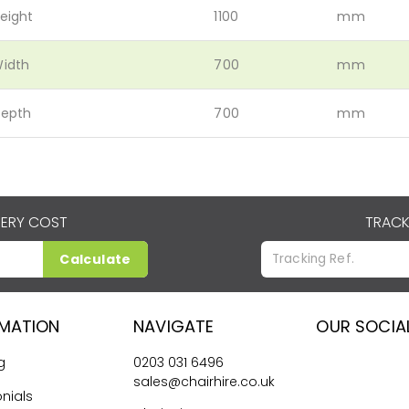
eight
1100
mm
idth
700
mm
epth
700
mm
VERY COST
TRACK
Calculate
RMATION
NAVIGATE
OUR SOCIA
g
0203 031 6496
sales@chairhire.co.uk
nials