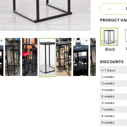
PRODUCT VA
Black
DISCOUNTS
1-7 days
2 weeks
3 weeks
4 weeks
5 weeks
6 weeks
7 weeks
8 weeks
9 weeks