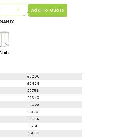
Add To Quote
RIANTS
White
£52.00
£34.84
£27.56
£23.40
£20.28
£18.20
£16.64
£15.60
£14.56