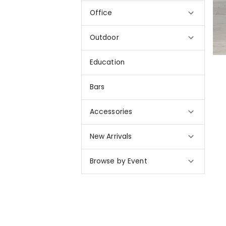
Office
Outdoor
Education
Bars
Accessories
New Arrivals
Browse by Event