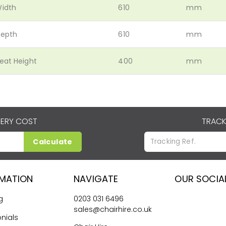
idth
610
mm
epth
610
mm
eat Height
400
mm
VERY COST
TRACK
Calculate
RMATION
NAVIGATE
OUR SOCIA
g
0203 031 6496
sales@chairhire.co.uk
nials