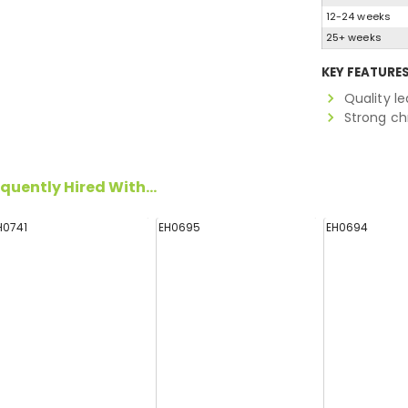
12-24 weeks
25+ weeks
KEY FEATURE
Quality le
Strong c
quently Hired With...
H0741
EH0695
EH0694