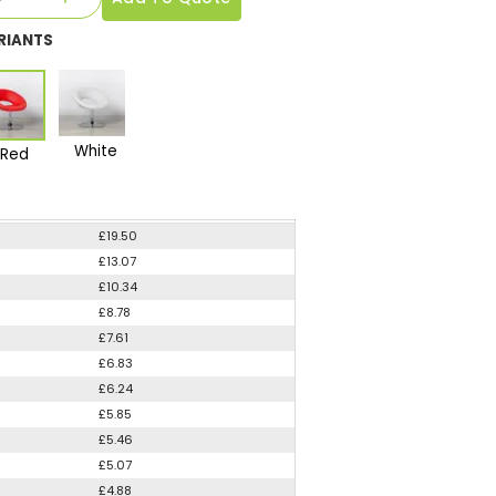
RIANTS
White
Red
£19.50
£13.07
£10.34
£8.78
£7.61
£6.83
£6.24
£5.85
£5.46
£5.07
£4.88