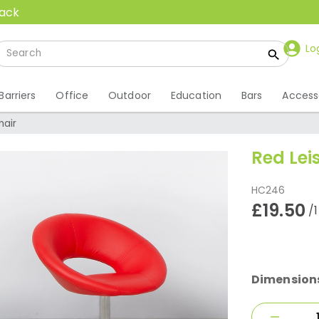
back
Lo
Barriers
Office
Outdoor
Education
Bars
Access
hair
Red Lei
HC246
£19.50
/
Dimension