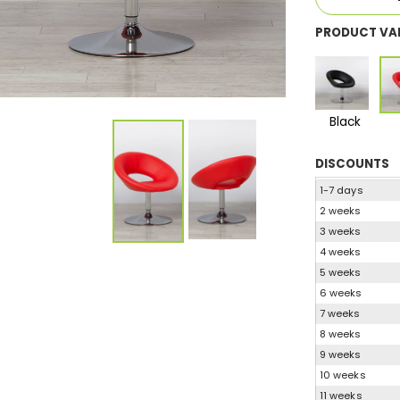
PRODUCT VA
Black
DISCOUNTS
1-7 days
2 weeks
3 weeks
4 weeks
5 weeks
6 weeks
7 weeks
8 weeks
9 weeks
10 weeks
11 weeks