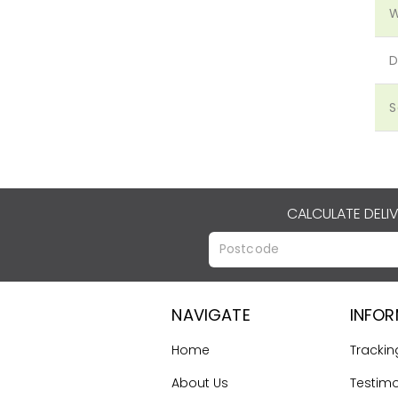
W
D
S
CALCULATE DELI
NAVIGATE
INFO
Home
Trackin
About Us
Testimo