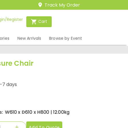
Track My Order
gin/Register
Cart
ories
New Arrivals
Browse by Event
sure Chair
1-7 days
s:
W
610
x
D
610
x
H
800
| 12.00kg
Add To Quote