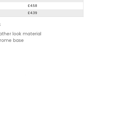
£4.58
£4.39
S
ather look material
hrome base