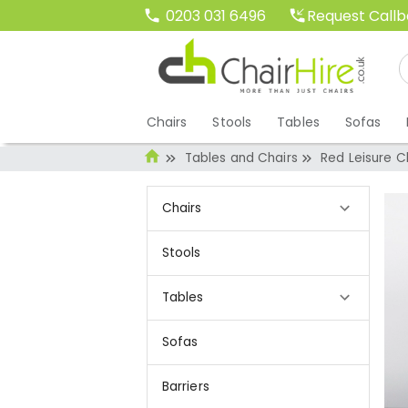
Request Call
0203 031 6496
Chairs
Stools
Tables
Sofas
Tables and Chairs
Red Leisure C
Chairs
Stools
Tables
Sofas
Barriers