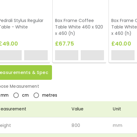
Pedrali Stylus Regular
Box Frame Coffee
Box Frame 
Table - White
Table White 460 x 920
Table White
x 460 (h)
x 460 (h)
£49.00
£67.75
£40.00
easurements & Spec
ose Measurement
mm
cm
metres
easurement
Value
Unit
eight
800
mm