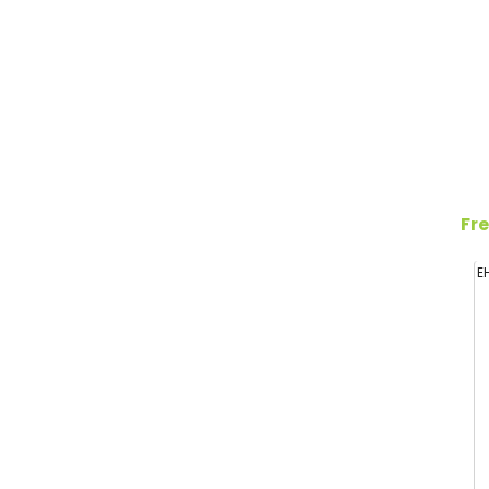
Fre
E