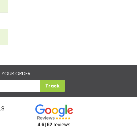
 YOUR ORDER
Track
LS
4.6
62
reviews