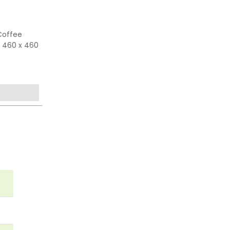
Coffee
 460 x 460