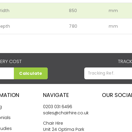
idth
850
mm
epth
780
mm
VERY COST
TRACK
Calculate
RMATION
NAVIGATE
OUR SOCIA
g
0203 031 6496
sales@chairhire.co.uk
nials
Chair Hire
tudies
Unit 24 Optima Park