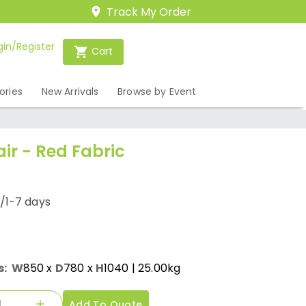
Track My Order
gin/Register
Cart
ories
New Arrivals
Browse by Event
ir - Red Fabric
/1-7 days
s:
W
850
x
D
780
x
H
1040
| 25.00kg
Add To Quote