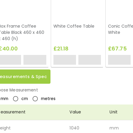
Box Frame Coffee
White Coffee Table
Conic Coffe
Table Black 460 x 460
White
x 460 (h)
£40.00
£21.18
£67.75
easurements & Spec
ose Measurement
mm
cm
metres
easurement
Value
Unit
eight
1040
mm