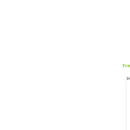
Fre
E