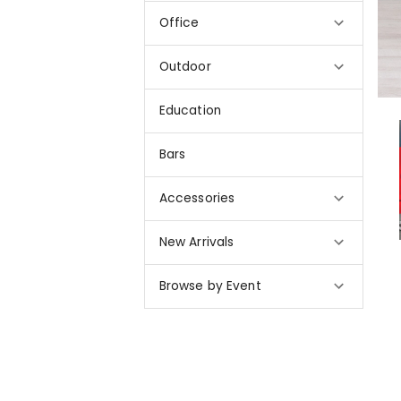
Office
Outdoor
Education
Bars
Accessories
New Arrivals
Browse by Event