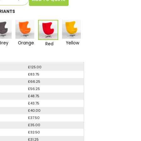
RIANTS
Grey
Orange
Yellow
Red
£125.00
£83.75
£66.25
£56.25
£48.75
£43.75
£40.00
£37.50
£35.00
£32.50
£31.25