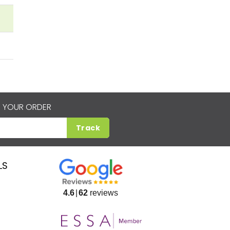
 YOUR ORDER
Track
LS
4.6
62
reviews