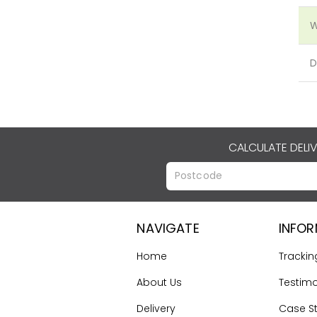
W
D
CALCULATE DELI
NAVIGATE
INFO
Home
Trackin
About Us
Testimo
Delivery
Case S