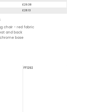
£29.38
£28.13
S
g chair - red fabric
eat and back
 chrome base
FF1292