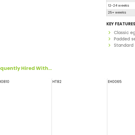
12-24 weeks
25+ weeks
KEY FEATURE
Classic eg
Padded s
Standard
quently Hired With...
H0810
HT82
EH0065