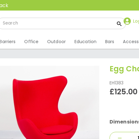
back
Lo
Barriers
Office
Outdoor
Education
Bars
Access
Egg Cha
EH1383
£125.00
Dimension