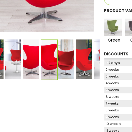
PRODUCT VA
Green
DISCOUNTS
1-7 days
2 weeks
3 weeks
4 weeks
5 weeks
6 weeks
7 weeks
8 weeks
9 weeks
10 weeks
11 weeks