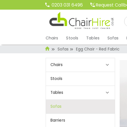
Request Call
0203 031 6496
Chairs
Stools
Tables
Sofas
Sofas
Egg Chair - Red Fabric
Chairs
Stools
Tables
Sofas
Barriers