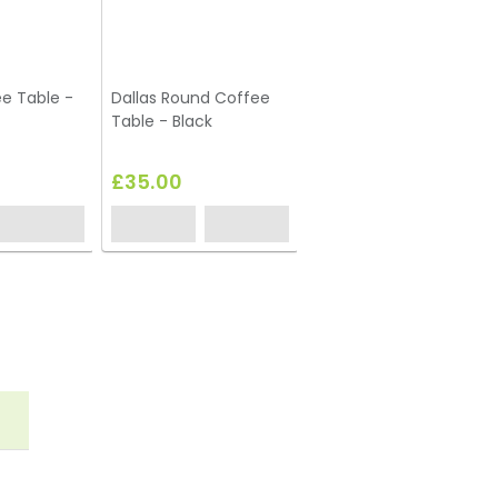
e Table -
Dallas Round Coffee
Table - Black
£35.00