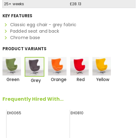
25+ weeks
£28.13
KEY FEATURES
Classic egg chair - grey fabric
Padded seat and back
Chrome base
PRODUCT VARIANTS
Green
Orange
Red
Yellow
Grey
Frequently Hired With...
EH0065
EH0810
H