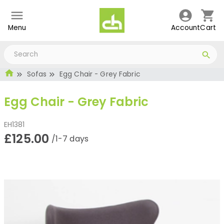
Menu
Account
Cart
Sofas
Egg Chair - Grey Fabric
Egg Chair - Grey Fabric
EH1381
£125.00
/1-7 days