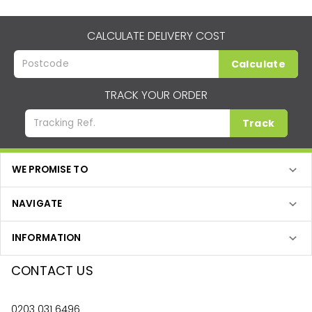
CALCULATE DELIVERY COST
Calculate
TRACK YOUR ORDER
Track
WE PROMISE TO
NAVIGATE
INFORMATION
CONTACT US
0203 031 6496