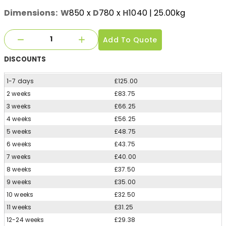
Dimensions:
W
850
x
D
780
x
H
1040
| 25.00kg
Add To Quote
DISCOUNTS
1-7 days
£125.00
2 weeks
£83.75
3 weeks
£66.25
4 weeks
£56.25
5 weeks
£48.75
6 weeks
£43.75
7 weeks
£40.00
8 weeks
£37.50
9 weeks
£35.00
10 weeks
£32.50
11 weeks
£31.25
12-24 weeks
£29.38