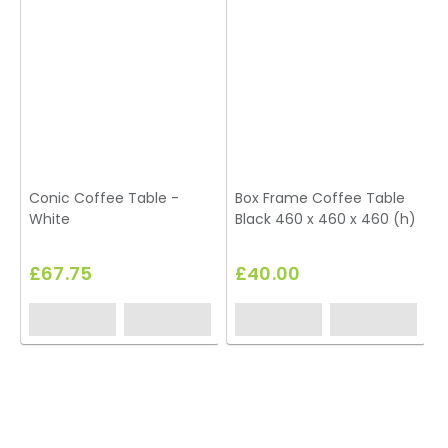
Conic Coffee Table -
Box Frame Coffee Table
White
Black 460 x 460 x 460 (h)
£67.75
£40.00