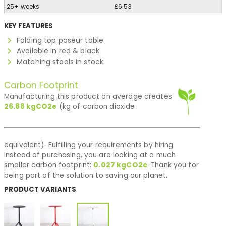
25+ weeks
£6.53
KEY FEATURES
Folding top poseur table
Available in red & black
Matching stools in stock
Carbon Footprint
Manufacturing this product on average creates
26.88
kgCO2e
(kg of carbon dioxide
equivalent). Fulfilling your requirements by hiring
instead of purchasing, you are looking at a much
smaller carbon footprint:
0.027
kgCO2e
. Thank you for
being part of the solution to saving our planet.
PRODUCT VARIANTS