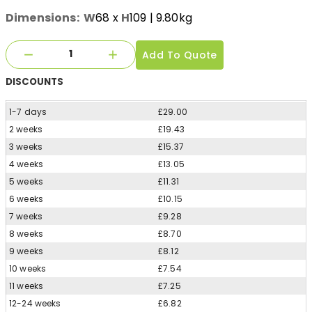
Dimensions:
W
68
x
H
109
| 9.80kg
Add To Quote
DISCOUNTS
1-7 days
£29.00
2 weeks
£19.43
3 weeks
£15.37
4 weeks
£13.05
5 weeks
£11.31
6 weeks
£10.15
7 weeks
£9.28
8 weeks
£8.70
9 weeks
£8.12
10 weeks
£7.54
11 weeks
£7.25
12-24 weeks
£6.82