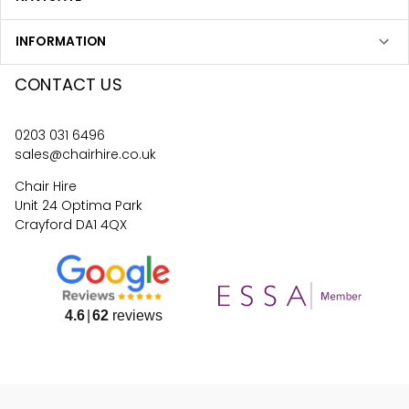
INFORMATION
CONTACT US
0203 031 6496
sales@chairhire.co.uk
Chair Hire
Unit 24 Optima Park
Crayford DA1 4QX
4.6
62
reviews