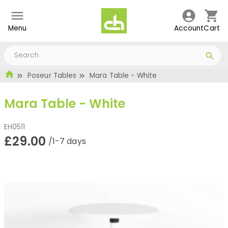
Menu
Account
Cart
Poseur Tables
Mara Table - White
Mara Table - White
EH0511
£29.00
/1-7 days