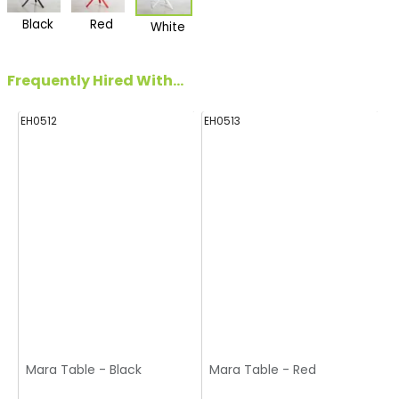
Black
Red
White
Frequently Hired With...
EH0512
EH0513
Mara Table - Black
Mara Table - Red