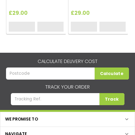
£29.00
£29.00
CALCULATE DELIVERY COST
Calculate
TRACK YOUR ORDER
Track
WE PROMISE TO
NAVIGATE