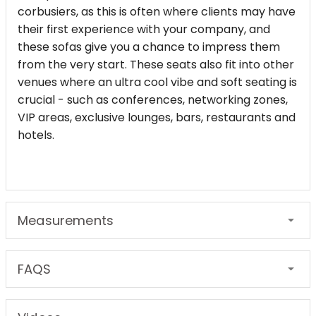
corbusiers, as this is often where clients may have
their first experience with your company, and
these sofas give you a chance to impress them
from the very start. These seats also fit into other
venues where an ultra cool vibe and soft seating is
crucial - such as conferences, networking zones,
VIP areas, exclusive lounges, bars, restaurants and
hotels.
Measurements
FAQS