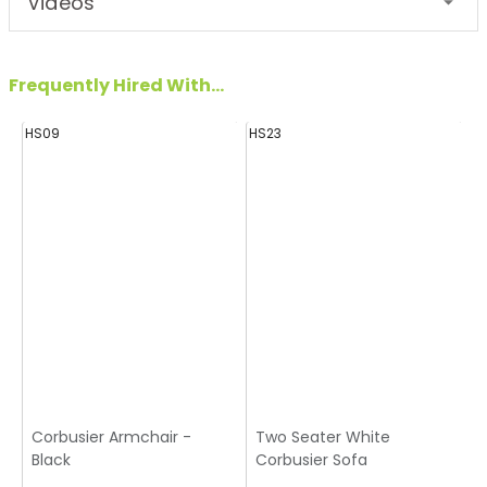
Videos
Frequently Hired With...
HS09
HS23
Corbusier Armchair -
Two Seater White
Black
Corbusier Sofa