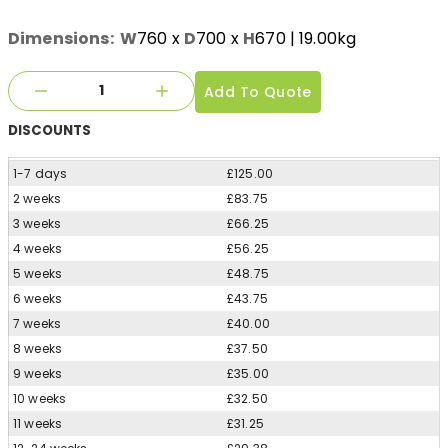
Dimensions:
W
760
x
D
700
x
H
670
| 19.00kg
Add To Quote
DISCOUNTS
1-7 days
£125.00
2 weeks
£83.75
3 weeks
£66.25
4 weeks
£56.25
5 weeks
£48.75
6 weeks
£43.75
7 weeks
£40.00
8 weeks
£37.50
9 weeks
£35.00
10 weeks
£32.50
11 weeks
£31.25