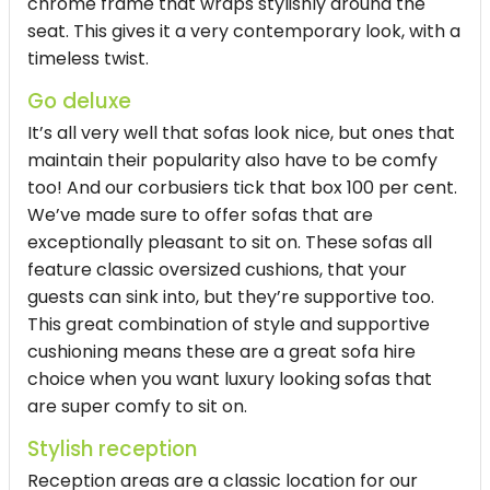
chrome frame that wraps stylishly around the
seat. This gives it a very contemporary look, with a
timeless twist.
Go deluxe
It’s all very well that sofas look nice, but ones that
maintain their popularity also have to be comfy
too! And our corbusiers tick that box 100 per cent.
We’ve made sure to offer sofas that are
exceptionally pleasant to sit on. These sofas all
feature classic oversized cushions, that your
guests can sink into, but they’re supportive too.
This great combination of style and supportive
cushioning means these are a great sofa hire
choice when you want luxury looking sofas that
are super comfy to sit on.
Stylish reception
Reception areas are a classic location for our