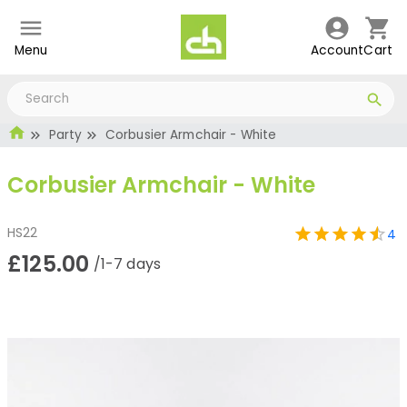
Menu
Account
Cart
Party
Corbusier Armchair - White
Corbusier Armchair - White
HS22
4
£125.00
/1-7 days