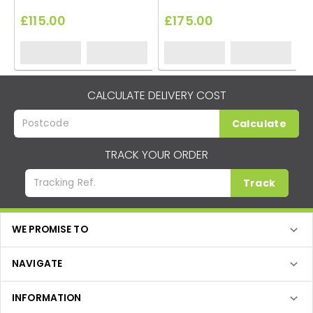
£115.00
£175.00
CALCULATE DELIVERY COST
Calculate
TRACK YOUR ORDER
Track
WE PROMISE TO
NAVIGATE
INFORMATION