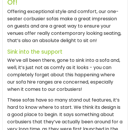
Of!
Offering exceptional style and comfort, our one-
seater corbusier sofas make a great impression
on guests and are a great way to ensure your
venues offer really contemporary looking seating,
that’s also an absolute delight to sit on!
Sink into the support
We’ve all been there, gone to sink into a sofa and,
well, it’s just not as comfy as it looks - you can
completely forget about this happening where
our sofa hire ranges are concerned, especially
when it comes to our corbusiers!
These sofas have so many stand out features, it’s
hard to know where to start. We think its design is
a good place to begin. It says something about
corbusiers that they’ve actually been around for a
very long time, as they were first launched in the