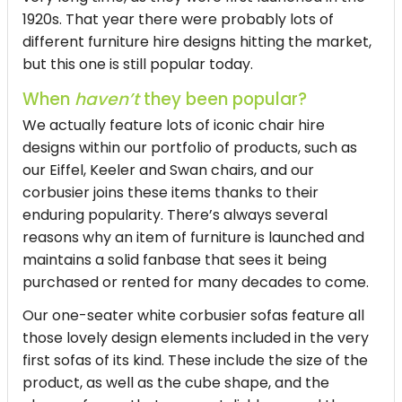
1920s. That year there were probably lots of
different furniture hire designs hitting the market,
but this one is still popular today.
When
haven’t
they been popular?
We actually feature lots of iconic chair hire
designs within our portfolio of products, such as
our Eiffel, Keeler and Swan chairs, and our
corbusier joins these items thanks to their
enduring popularity. There’s always several
reasons why an item of furniture is launched and
maintains a solid fanbase that sees it being
purchased or rented for many decades to come.
Our one-seater white corbusier sofas feature all
those lovely design elements included in the very
first sofas of its kind. These include the size of the
product, as well as the cube shape, and the