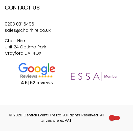
CONTACT US
0203 031 6496
sales@chairhire.co.uk
Chair Hire
Unit 24 Optima Park
Crayford DA1 4QX
4.6
62
reviews
©
2026
Central Event Hire
Ltd. All Rights Reserved. All
prices are
ex
VAT.