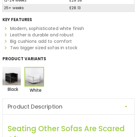
12-24 weeks
£29.38
25+ weeks
£28.13
KEY FEATURES
Modern, sophisticated white finish
Leather is durable and robust
Big cushions add to comfort
Two bigger sized sofas in stock
PRODUCT VARIANTS
Black
White
Product Description
Seating Other Sofas Are Scared