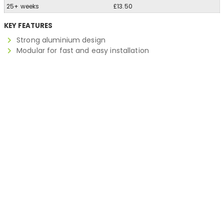
25+ weeks
£13.50
KEY FEATURES
Strong aluminium design
Modular for fast and easy installation