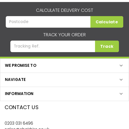
CALCULATE DELIVERY COST
Calculate
TRACK YOUR ORDER
Track
WE PROMISE TO
NAVIGATE
INFORMATION
CONTACT US
0203 031 6496