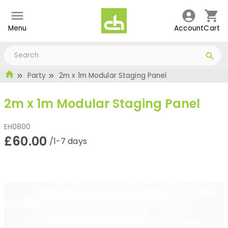
Menu
Account
Cart
Party
2m x 1m Modular Staging Panel
2m x 1m Modular Staging Panel
EH0800
£60.00
/1-7 days