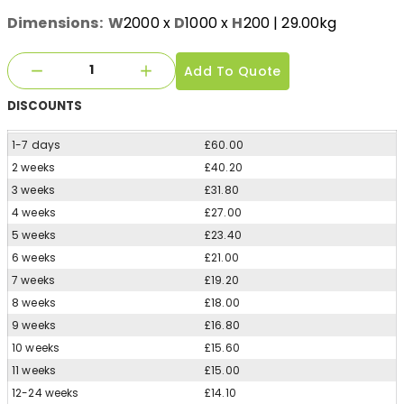
Dimensions:
W
2000
x
D
1000
x
H
200
| 29.00kg
Add To Quote
DISCOUNTS
1-7 days
£60.00
2 weeks
£40.20
3 weeks
£31.80
4 weeks
£27.00
5 weeks
£23.40
6 weeks
£21.00
7 weeks
£19.20
8 weeks
£18.00
9 weeks
£16.80
10 weeks
£15.60
11 weeks
£15.00
12-24 weeks
£14.10