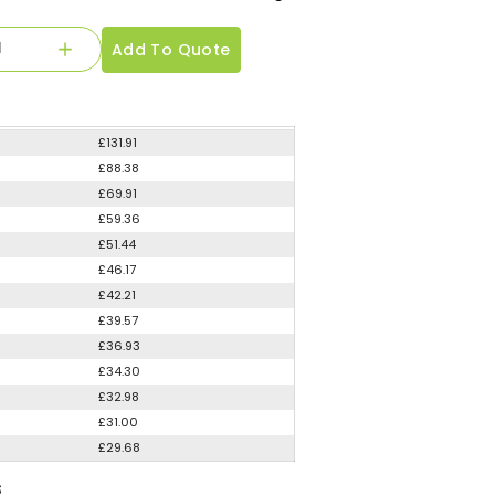
Add To Quote
£131.91
£88.38
£69.91
£59.36
£51.44
£46.17
£42.21
£39.57
£36.93
£34.30
£32.98
£31.00
£29.68
S