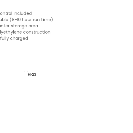
d
ntrol included
ble (8-10 hour run time)
nter storage area
lyethylene construction
 fully charged
HF23