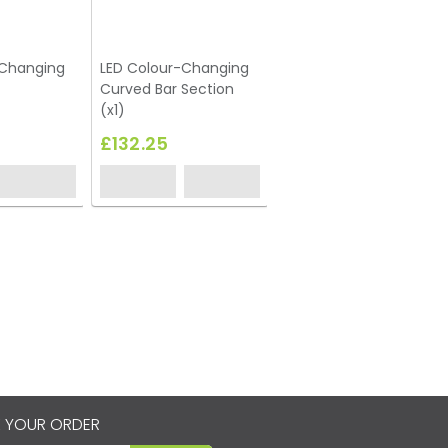
-Changing
LED Colour-Changing
Curved Bar Section
(x1)
£132.25
 YOUR ORDER