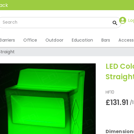
back
Lo
Barriers
Office
Outdoor
Education
Bars
Access
traight
LED Co
Straigh
HF10
£131.91
/
Dimension