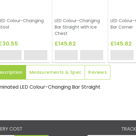
LED Colour-Changing
LED Colour-Changing
LED Colour
Stool
Bar Straight with Ice
Bar Corner
Chest
£30.55
£145.82
£145.82
escription
Measurements & Spec
Reviews
uminated LED Colour-Changing Bar Straight
VERY COST
TRACK