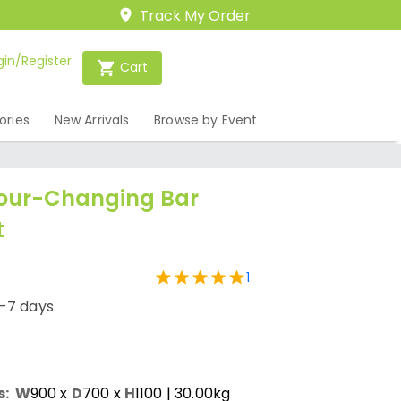
Track My Order
gin/Register
Cart
ories
New Arrivals
Browse by Event
lour-Changing Bar
t
1
1-7 days
s:
W
900
x
D
700
x
H
1100
| 30.00kg