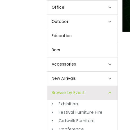
Office
Outdoor
Education
Bars
Accessories
New Arrivals
Browse by Event
Exhibition
Festival Furniture Hire
Catwalk Furniture
Conference