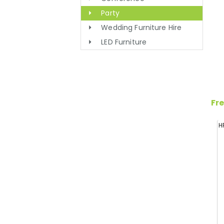
Party
Wedding Furniture Hire
LED Furniture
Fre
H