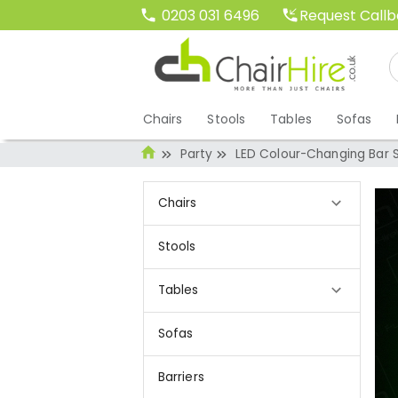
Request Call
0203 031 6496
Chairs
Stools
Tables
Sofas
Party
LED Colour-Changing Bar S
Chairs
Stools
Tables
Sofas
Barriers