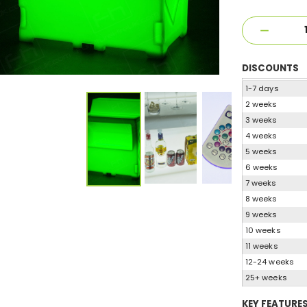
DISCOUNTS
1-7 days
2 weeks
3 weeks
4 weeks
5 weeks
6 weeks
7 weeks
8 weeks
9 weeks
10 weeks
11 weeks
12-24 weeks
25+ weeks
KEY FEATURE