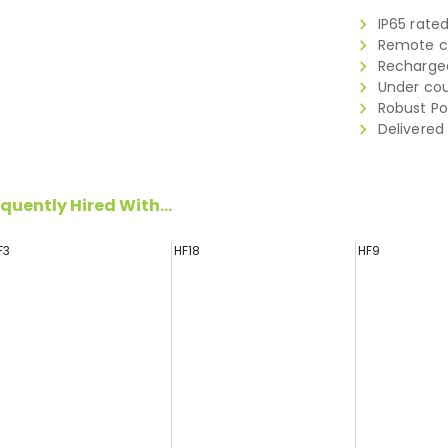
IP65 rate
Remote co
Rechargea
Under cou
Robust Po
Delivered
quently Hired With...
F3
HF18
HF9