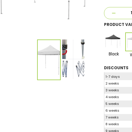
PRODUCT VA
Black
DISCOUNTS
1-7 days
2 weeks
3 weeks
4 weeks
5 weeks
6 weeks
7 weeks
8 weeks
9 weeks