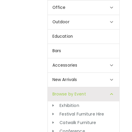
Office
Outdoor
Education
Bars
Accessories
New Arrivals
Browse by Event
Exhibition
Festival Furniture Hire
Catwalk Furniture
Conference