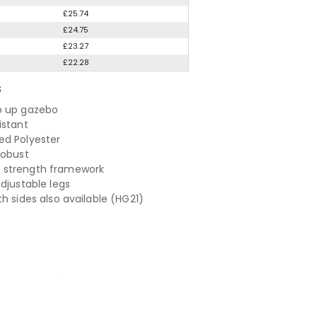
£25.74
£24.75
£23.27
£22.28
S
p up gazebo
istant
d Polyester
robust
strength framework
adjustable legs
h sides also available (HG21)