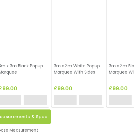
3m x 3m Black Popup
3m x 3m White Popup
3m x 3m Bl
Marquee
Marquee With Sides
Marquee Wi
£99.00
£99.00
£99.00
easurements & Spec
ose Measurement