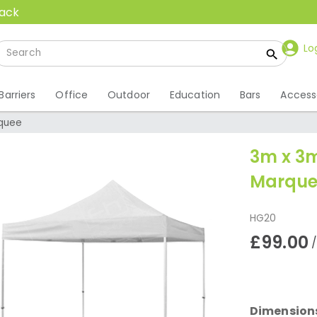
back
Lo
Barriers
Office
Outdoor
Education
Bars
Access
quee
3m x 3
Marque
HG20
£99.00
Dimension