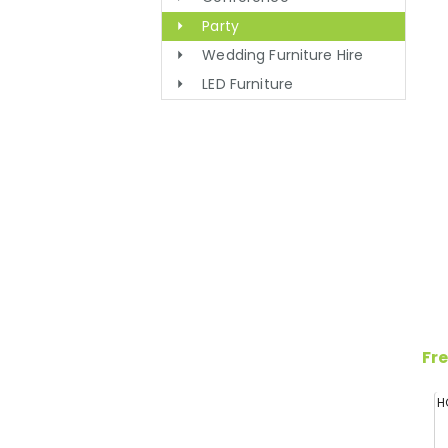
Party
Wedding Furniture Hire
LED Furniture
Fre
H