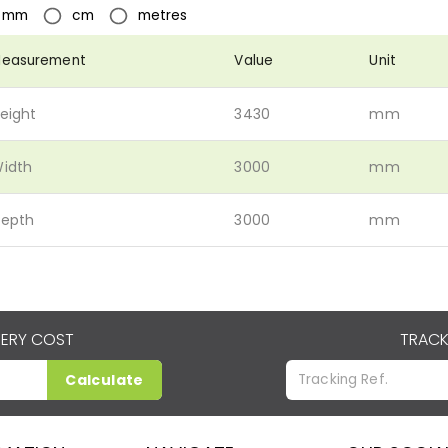
mm
cm
metres
easurement
Value
Unit
eight
3430
mm
idth
3000
mm
epth
3000
mm
VERY COST
TRACK
Calculate