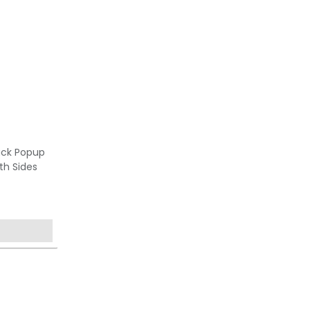
ack Popup
th Sides