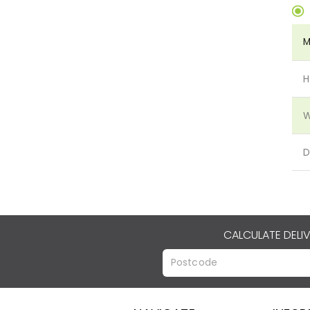
M
H
W
D
CALCULATE DELI