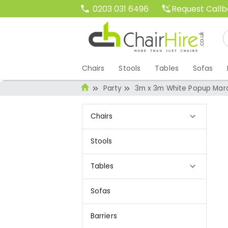
Request Call
0203 031 6496
Chairs
Stools
Tables
Sofas
Party
3m x 3m White Popup Mar
Chairs
Stools
Tables
Sofas
Barriers