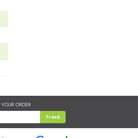
 YOUR ORDER
Track