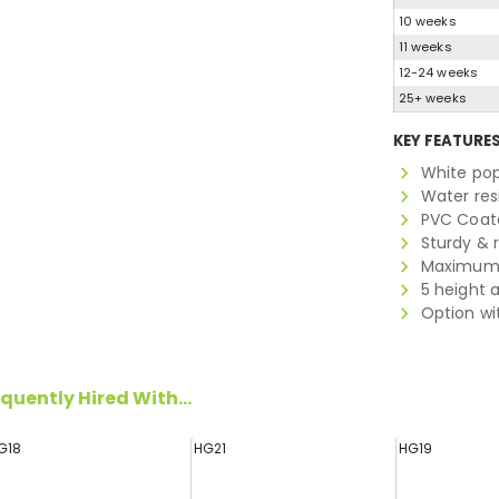
10 weeks
11 weeks
12-24 weeks
25+ weeks
KEY FEATURE
White po
Water res
PVC Coate
Sturdy & 
Maximum 
5 height 
Option wit
quently Hired With...
G18
HG21
HG19