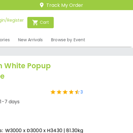
Track My Order
gin/Register
Cart
ories
New Arrivals
Browse by Event
m White Popup
e
3
/1-7 days
s:
W
3000
x
D
3000
x
H
3430
| 81.30kg