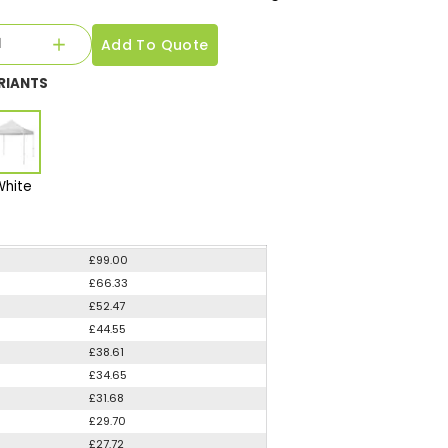
Add To Quote
RIANTS
White
£99.00
£66.33
£52.47
£44.55
£38.61
£34.65
£31.68
£29.70
£27.72