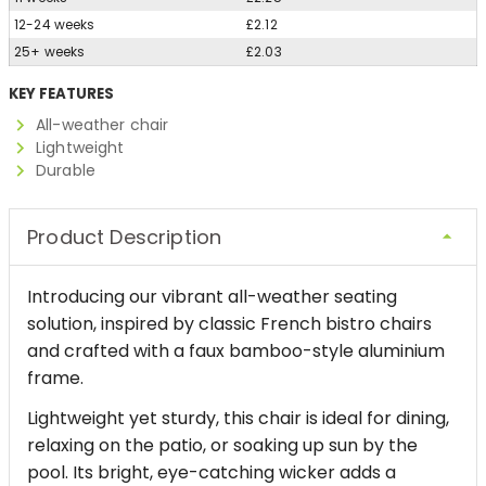
12-24 weeks
£2.12
25+ weeks
£2.03
KEY FEATURES
All-weather chair
Lightweight
Durable
Product Description
Introducing our vibrant all-weather seating
solution, inspired by classic French bistro chairs
and crafted with a faux bamboo-style aluminium
frame.
Lightweight yet sturdy, this chair is ideal for dining,
relaxing on the patio, or soaking up sun by the
pool. Its bright, eye-catching wicker adds a