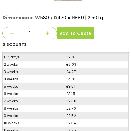
Dimensions:
W
580
x
D
470
x
H
880
| 2.50kg
Add To Quote
DISCOUNTS
1-7 days
£9.00
2 weeks
£6.03
3 weeks
£4.77
4 weeks
£4.05
5 weeks
£3.51
6 weeks
£3.15
7 weeks
£2.88
8 weeks
£2.70
9 weeks
£2.52
10 weeks
£2.34
11 weeks
£2.25