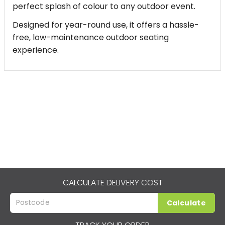
perfect splash of colour to any outdoor event.
Designed for year-round use, it offers a hassle-
free, low-maintenance outdoor seating
experience.
CALCULATE DELIVERY COST
Calculate