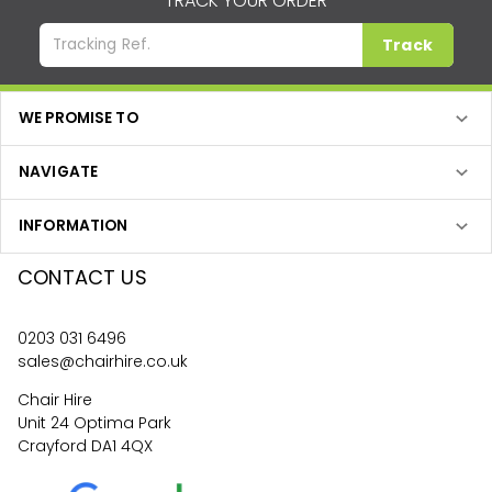
TRACK YOUR ORDER
Track
WE PROMISE TO
NAVIGATE
INFORMATION
CONTACT US
0203 031 6496
sales@chairhire.co.uk
Chair Hire
Unit 24 Optima Park
Crayford DA1 4QX