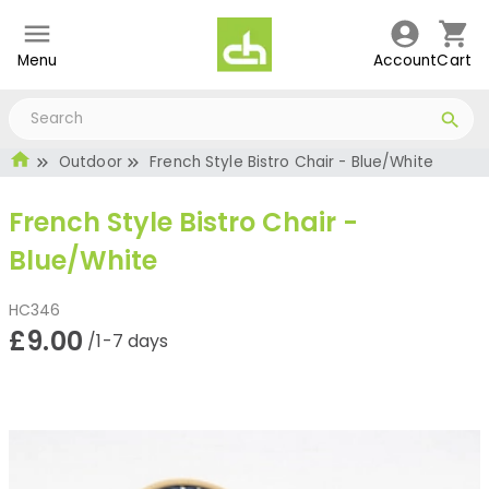
Menu
Account
Cart
Outdoor
French Style Bistro Chair - Blue/White
French Style Bistro Chair -
Blue/White
HC346
£9.00
/1-7 days