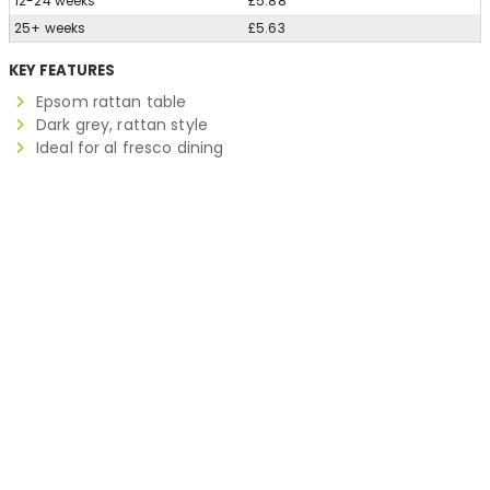
12-24 weeks
£5.88
25+ weeks
£5.63
KEY FEATURES
Epsom rattan table
Dark grey, rattan style
Ideal for al fresco dining