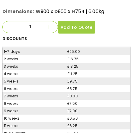
Dimensions:
W
900
x
D
900
x
H
754
| 6.00kg
Add To Quote
DISCOUNTS
1-7 days
£25.00
2 weeks
£16.75
3 weeks
£13.25
4 weeks
£11.25
5 weeks
£9.75
6 weeks
£8.75
7 weeks
£8.00
8 weeks
£7.50
9 weeks
£7.00
10 weeks
£6.50
11 weeks
£6.25