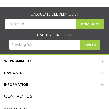
CALCULATE DELIVERY COST
Calculate
TRACK YOUR ORDER
Track
WE PROMISE TO
NAVIGATE
INFORMATION
CONTACT US