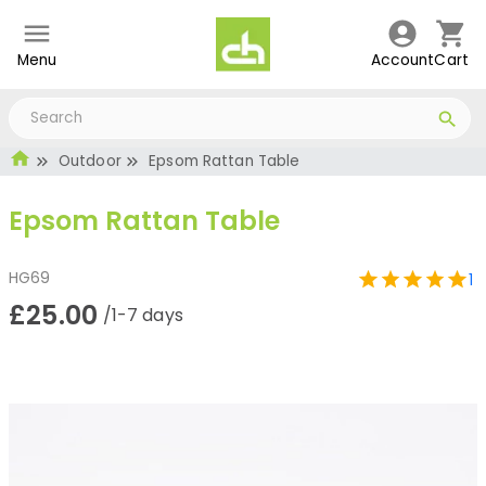
Menu
Account
Cart
Outdoor
Epsom Rattan Table
Epsom Rattan Table
HG69
1
£25.00
/1-7 days