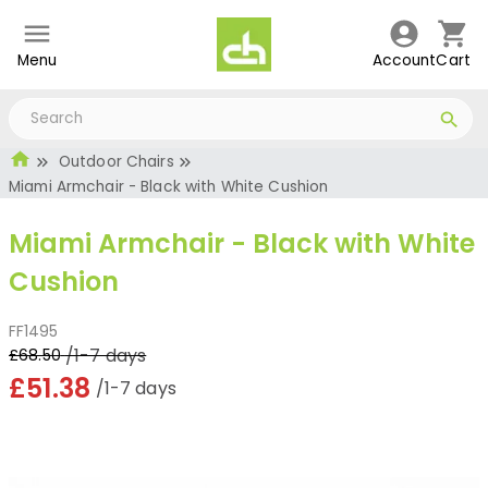
Menu
Account
Cart
Outdoor Chairs
Miami Armchair - Black with White Cushion
Miami Armchair - Black with White
Cushion
FF1495
/1-7 days
£68.50
£51.38
/1-7 days