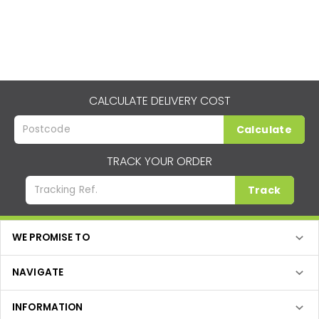
CALCULATE DELIVERY COST
Calculate
TRACK YOUR ORDER
Track
WE PROMISE TO
NAVIGATE
INFORMATION