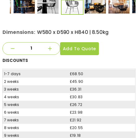
Dimensions:
W
580
x
D
590
x
H
840
| 8.50kg
Add To Quote
DISCOUNTS
1-7 days
£68.50
2 weeks
£45.90
3 weeks
£36.31
4 weeks
£30.83
5 weeks
£26.72
6 weeks
£23.98
7 weeks
£21.92
8 weeks
£20.55
9 weeks
£19.18