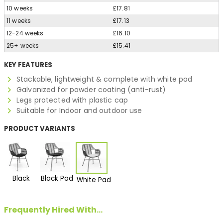
10 weeks
£17.81
11 weeks
£17.13
12-24 weeks
£16.10
25+ weeks
£15.41
KEY FEATURES
Stackable, lightweight & complete with white pad
Galvanized for powder coating (anti-rust)
Legs protected with plastic cap
Suitable for Indoor and outdoor use
PRODUCT VARIANTS
Black
Black Pad
White Pad
Frequently Hired With...