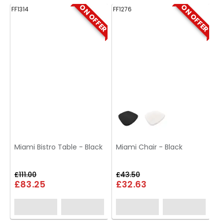
ON OFFER
ON OFFER
FF1314
FF1276
FF
Miami Bistro Table - Black
Miami Chair - Black
£111.00
£43.50
£83.25
£32.63