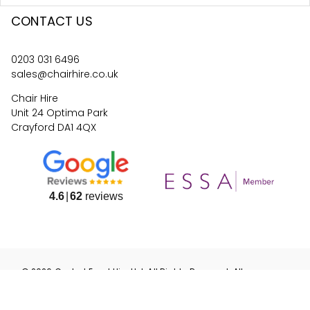
CONTACT US
0203 031 6496
sales@chairhire.co.uk
Chair Hire
Unit 24 Optima Park
Crayford DA1 4QX
4.6
62
reviews
©
2026
Central Event Hire
Ltd. All Rights Reserved. All
prices are
ex
VAT.