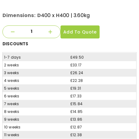
Dimensions:
D
400
x
H
400
| 3.60kg
Add To Quote
DISCOUNTS
1-7 days
£49.50
2 weeks
£33.17
3 weeks
£26.24
4 weeks
£22.28
5 weeks
£19.31
6 weeks
£17.33
7 weeks
£15.84
8 weeks
£14.85
9 weeks
£13.86
10 weeks
£12.87
11 weeks
£12.38