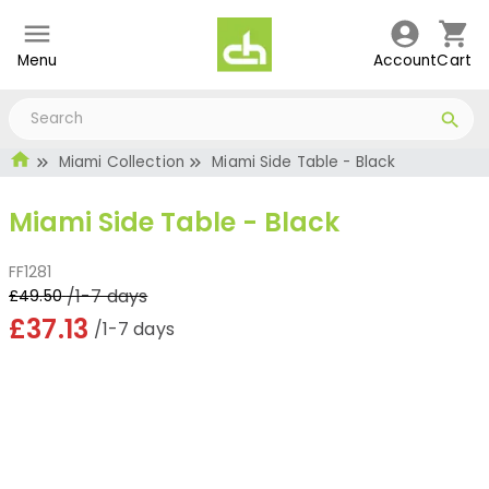
Menu
Account
Cart
Miami Collection
Miami Side Table - Black
Miami Side Table - Black
FF1281
/1-7 days
£49.50
£37.13
/1-7 days