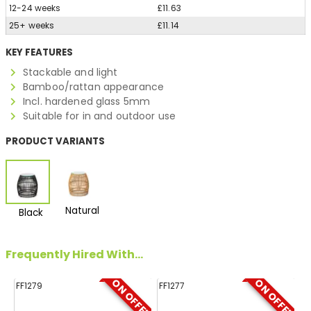
12-24 weeks
£11.63
25+ weeks
£11.14
KEY FEATURES
Stackable and light
Bamboo/rattan appearance
Incl. hardened glass 5mm
Suitable for in and outdoor use
PRODUCT VARIANTS
Natural
Black
Frequently Hired With...
ON OFFER
ON OFFER
FF1279
FF1277
FF