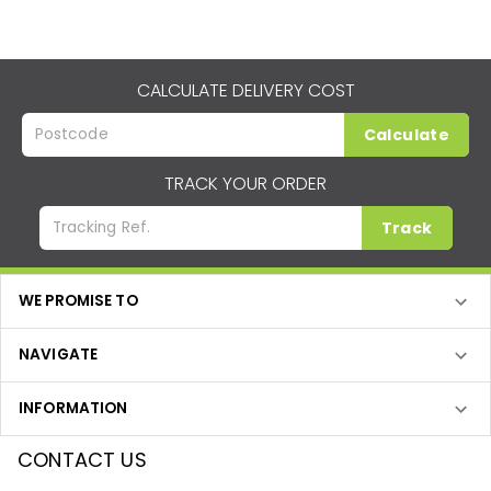
CALCULATE DELIVERY COST
Calculate
TRACK YOUR ORDER
Track
WE PROMISE TO
NAVIGATE
INFORMATION
CONTACT US