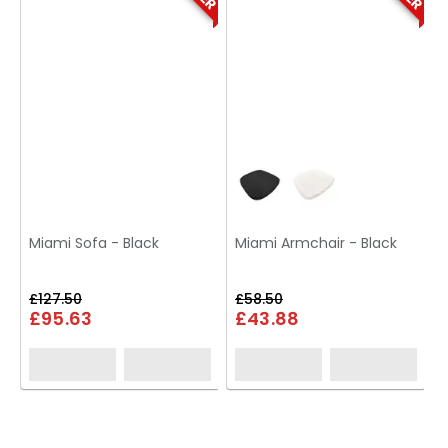
Miami Sofa - Black
Miami Armchair - Black
£127.50
£58.50
£95.63
£43.88