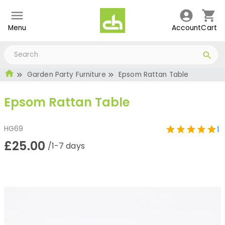
Menu
Account
Cart
Garden Party Furniture
Epsom Rattan Table
Epsom Rattan Table
HG69
1
£25.00
/1-7 days