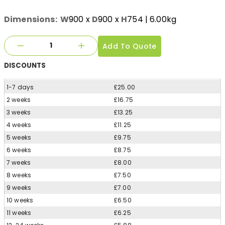
Dimensions:
W
900
x
D
900
x
H
754
| 6.00kg
Add To Quote
DISCOUNTS
1-7 days
£25.00
2 weeks
£16.75
3 weeks
£13.25
4 weeks
£11.25
5 weeks
£9.75
6 weeks
£8.75
7 weeks
£8.00
8 weeks
£7.50
9 weeks
£7.00
10 weeks
£6.50
11 weeks
£6.25