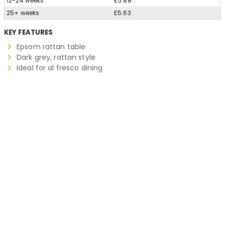
12-24 weeks
£5.88
25+ weeks
£5.63
KEY FEATURES
Epsom rattan table
Dark grey, rattan style
Ideal for al fresco dining