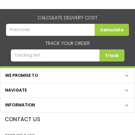
CALCULATE DELIVERY COST
Calculate
TRACK YOUR ORDER
Track
WE PROMISE TO
NAVIGATE
INFORMATION
CONTACT US