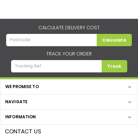
CALCULATE DELIVERY COST
Calculate
TRACK YOUR ORDER
Track
WE PROMISE TO
NAVIGATE
INFORMATION
CONTACT US