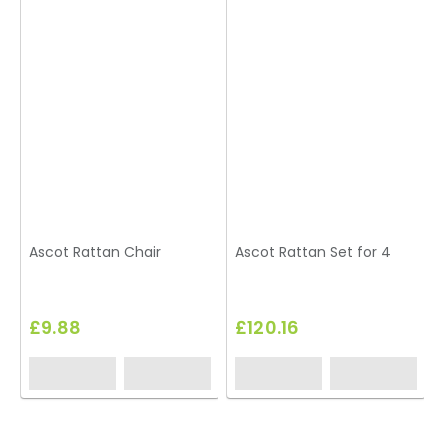
Ascot Rattan Chair
Ascot Rattan Set for 4
£9.88
£120.16