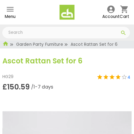
Menu
Account
Cart
Garden Party Furniture
Ascot Rattan Set for 6
Ascot Rattan Set for 6
HG29
4
£150.59
/1-7 days