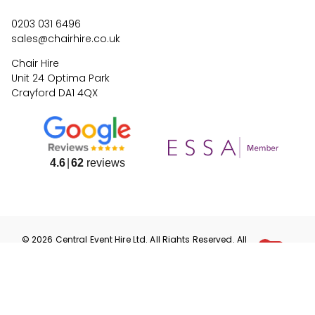
0203 031 6496
sales@chairhire.co.uk
Chair Hire
Unit 24 Optima Park
Crayford DA1 4QX
4.6
62
reviews
©
2026
Central Event Hire
Ltd. All Rights Reserved. All
prices are
ex
VAT.