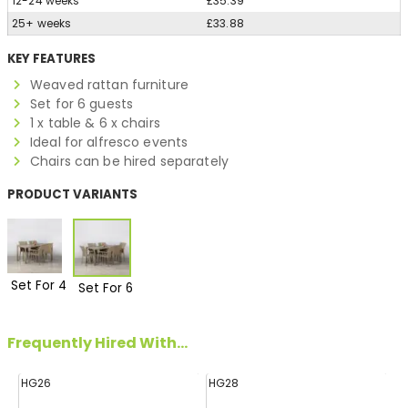
12-24 weeks
£35.39
25+ weeks
£33.88
KEY FEATURES
Weaved rattan furniture
Set for 6 guests
1 x table & 6 x chairs
Ideal for alfresco events
Chairs can be hired separately
PRODUCT VARIANTS
Set For 4
Set For 6
Frequently Hired With...
HG26
HG28