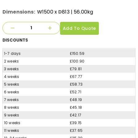
Dimensions:
W
1500
x
D
813
| 56.00kg
Add To Quote
DISCOUNTS
1-7 days
£150.59
2 weeks
£100.90
3 weeks
£79.81
4 weeks
£67.77
5 weeks
£58.73
6 weeks
£52.71
7 weeks
£48.19
8 weeks
£45.18
9 weeks
£42.17
10 weeks
£39.15
11 weeks
£37.65