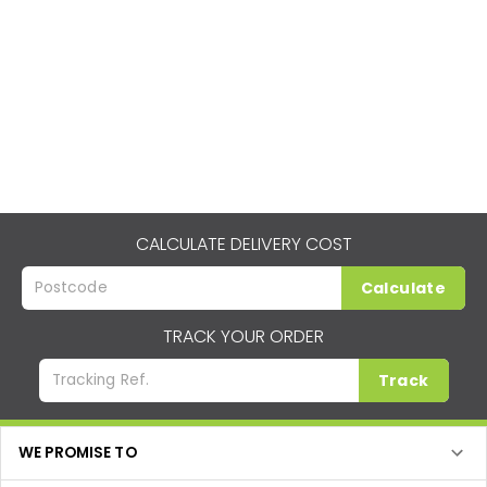
CALCULATE DELIVERY COST
Calculate
TRACK YOUR ORDER
Track
WE PROMISE TO