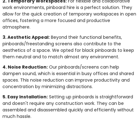
2. Temporary Workspaces:
For flexible and collaborative
work environments, pinboard hire is a perfect solution. They
allow for the quick creation of temporary workspaces in open
offices, fostering a more focused and productive
atmosphere.
3. Aesthetic Appeal:
Beyond their functional benefits,
pinboards/freestanding screens also contribute to the
aesthetics of a space. We opted for black pinboards to keep
them neutral and to match almost any environment.
4. Noise Reduction:
Our pinboards/screens can help
dampen sound, which is essential in busy offices and shared
spaces. This noise reduction can improve productivity and
concentration by minimizing distractions.
5. Easy Installation:
Setting up pinboards is straightforward
and doesn't require any construction work. They can be
assembled and disassembled quickly and efficiently without
much hassle.