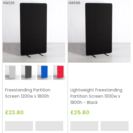
HA326
HA696
Freestanding Partition
Lightweight Freestanding
Screen 1200w x 1800h
Partition Screen 1000w x
1800h - Black
£23.80
£25.80