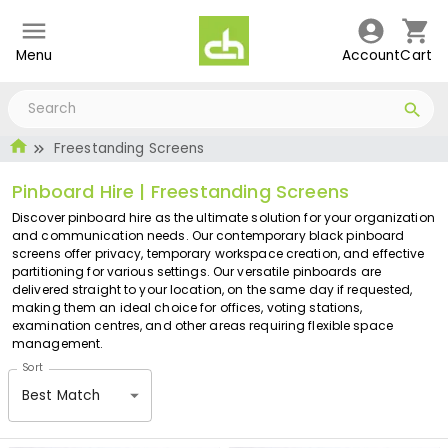
Menu
Account
Cart
Freestanding Screens
Pinboard Hire | Freestanding Screens
Discover pinboard hire as the ultimate solution for your organization
and communication needs. Our contemporary black pinboard
screens offer privacy, temporary workspace creation, and effective
partitioning for various settings. Our versatile pinboards are
delivered straight to your location, on the same day if requested,
making them an ideal choice for offices, voting stations,
examination centres, and other areas requiring flexible space
management.
Sort
Best Match