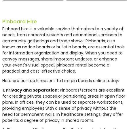
Pinboard Hire
Pinboard hire is a valuable service that caters to a variety of
needs, from corporate events and educational seminars to
community gatherings and trade shows. Pinboards, also
known as notice boards or bulletin boards, are essential tools
for information organization and display. When you need to
convey messages, share important updates, or enhance
your event's visual appeal, pinboard rental become a
practical and cost-effective choice.
Here are our top 5 reasons to hire pin boards online today:
1. Privacy and Separation:
Pinboards/screens are excellent
for creating private spaces or partitioning areas in open floor
plans. In offices, they can be used to separate workstations,
providing employees with a sense of privacy without the
need for permanent walls. In healthcare settings, they offer
patients a degree of privacy in shared rooms.