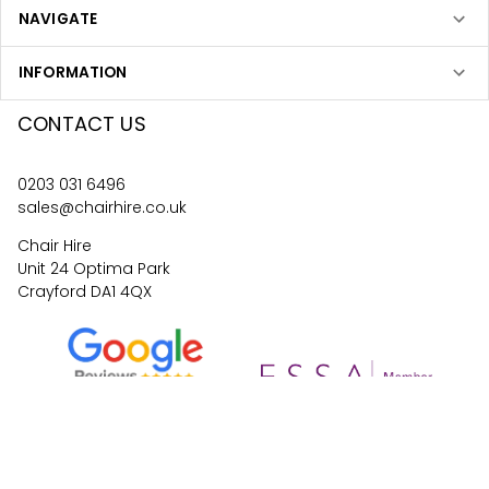
NAVIGATE
INFORMATION
CONTACT US
0203 031 6496
sales@chairhire.co.uk
Chair Hire
Unit 24 Optima Park
Crayford DA1 4QX
4.6
62
reviews