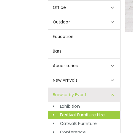
Office
Outdoor
Education
Bars
Accessories
New Arrivals
Browse by Event
Exhibition
Festival Furniture Hire
Catwalk Furniture
Conference