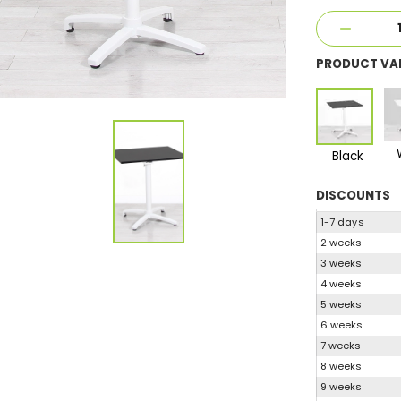
PRODUCT VA
Black
DISCOUNTS
1-7 days
2 weeks
3 weeks
4 weeks
5 weeks
6 weeks
7 weeks
8 weeks
9 weeks