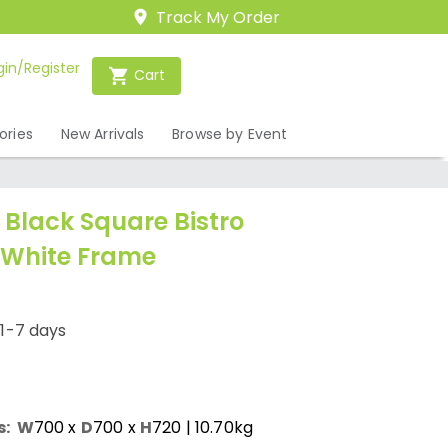
Track My Order
gin/Register
Cart
ories
New Arrivals
Browse by Event
lack Square Bistro
 White Frame
/1-7 days
s:
W
700
x
D
700
x
H
720
| 10.70kg