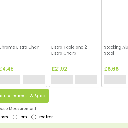
Chrome Bistro Chair
Bistro Table and 2
Stacking A
Bistro Chairs
Stool
£4.45
£21.92
£8.68
easurements & Spec
ose Measurement
mm
cm
metres