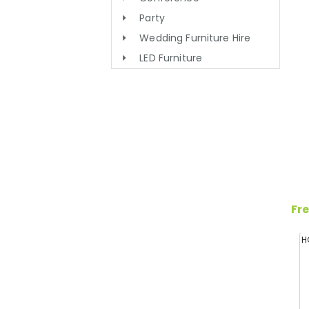
Party
Wedding Furniture Hire
LED Furniture
Fre
H