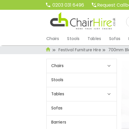
Request Call
0203 031 6496
Chairs
Stools
Tables
Sofas
Festival Furniture Hire
700mm Bla
Chairs
Stools
Tables
Sofas
Barriers