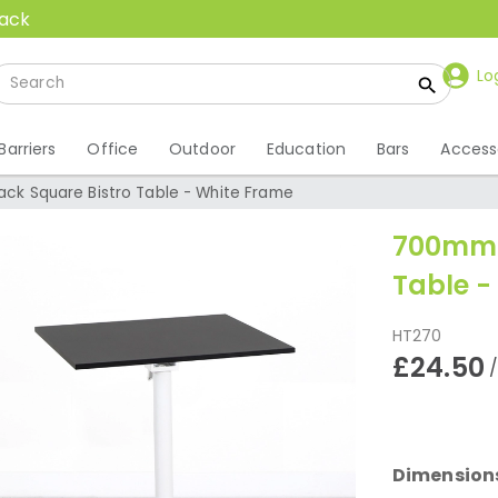
back
Lo
Barriers
Office
Outdoor
Education
Bars
Access
ck Square Bistro Table - White Frame
700mm B
Table -
HT270
£24.50
Dimension