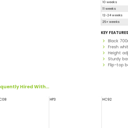
10 weeks
11 weeks
12-24 weeks
25+ weeks
KEY FEATURE
Black 700
Fresh whi
Height ad
Sturdy ba
Flip-top 
quently Hired With...
C08
HP3
HC92