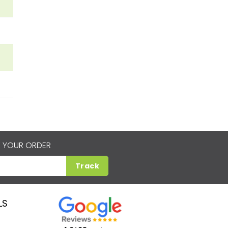
 YOUR ORDER
Track
LS