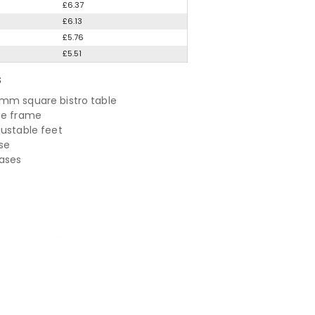
£6.37
£6.13
£5.76
£5.51
S
mm square bistro table
te frame
justable feet
se
bases