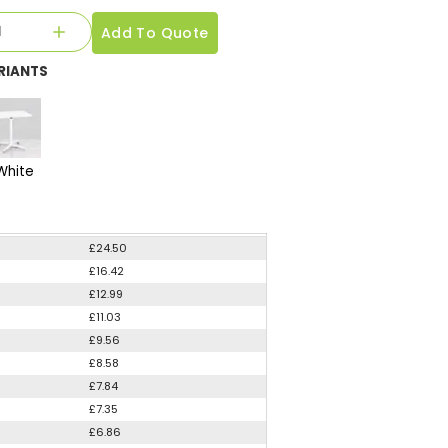
Add To Quote
RIANTS
White
£24.50
£16.42
£12.99
£11.03
£9.56
£8.58
£7.84
£7.35
£6.86