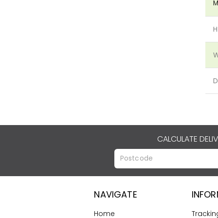
M
H
W
D
CALCULATE DELI
NAVIGATE
INFO
Home
Trackin