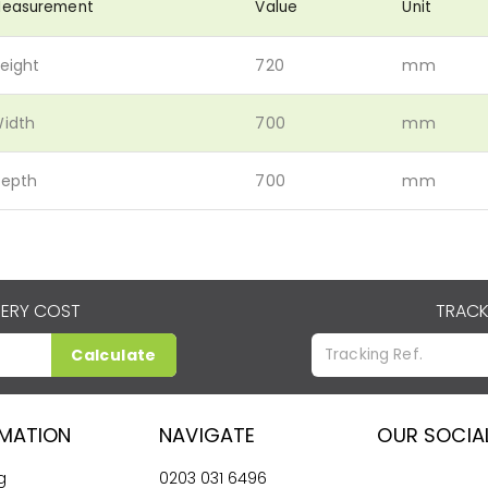
easurement
Value
Unit
eight
720
mm
idth
700
mm
epth
700
mm
VERY COST
TRACK
Calculate
RMATION
NAVIGATE
OUR SOCIA
g
0203 031 6496