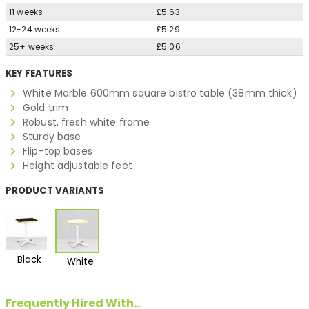
11 weeks
£5.63
12-24 weeks
£5.29
25+ weeks
£5.06
KEY FEATURES
White Marble 600mm square bistro table (38mm thick)
Gold trim
Robust, fresh white frame
Sturdy base
Flip-top bases
Height adjustable feet
PRODUCT VARIANTS
Black
White
Frequently Hired With...