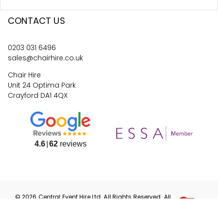
CONTACT US
0203 031 6496
sales@chairhire.co.uk
Chair Hire
Unit 24 Optima Park
Crayford DA1 4QX
4.6
62
reviews
©
2026
Central Event Hire
Ltd. All Rights Reserved. All
prices are
ex
VAT.