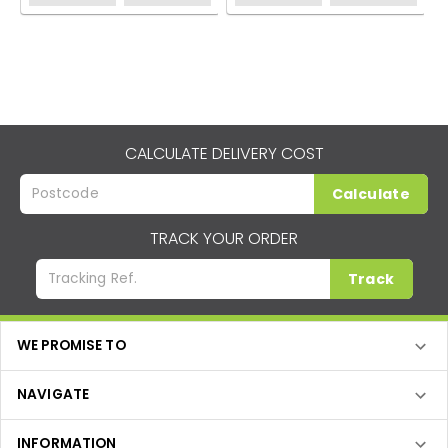
CALCULATE DELIVERY COST
Calculate
TRACK YOUR ORDER
Track
WE PROMISE TO
NAVIGATE
INFORMATION