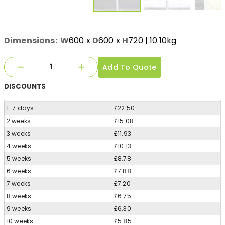
Dimensions:
W
600
x
D
600
x
H
720
| 10.10kg
Add To Quote
DISCOUNTS
1-7 days
£22.50
2 weeks
£15.08
3 weeks
£11.93
4 weeks
£10.13
5 weeks
£8.78
6 weeks
£7.88
7 weeks
£7.20
8 weeks
£6.75
9 weeks
£6.30
10 weeks
£5.85