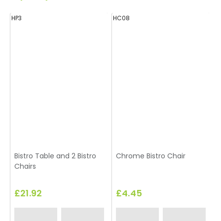
HP3
HC08
H
Bistro Table and 2 Bistro
Chrome Bistro Chair
Chairs
£21.92
£4.45