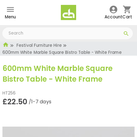
Menu
Account
Cart
Festival Furniture Hire
600mm White Marble Square Bistro Table - White Frame
600mm White Marble Square
Bistro Table - White Frame
HT256
£22.50
/1-7 days