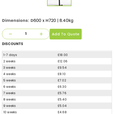
Dimensions:
D
600
x
H
720
| 8.40kg
Add To Quote
DISCOUNTS
1-7 days
£18.00
2 weeks
£12.06
3 weeks
£9.54
4 weeks
£8.10
5 weeks
£7.02
6 weeks
£6.30
7 weeks
£5.76
8 weeks
£5.40
9 weeks
£5.04
10 weeks
£4.68