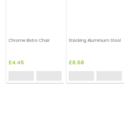
Chrome Bistro Chair
Stacking Aluminium Stool
B
£4.45
£8.68