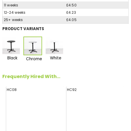
11 weeks
£4.50
12-24 weeks
£4.23
25+ weeks
£4.05
PRODUCT VARIANTS
Black
White
Chrome
Frequently Hired With...
HC08
HC92
H