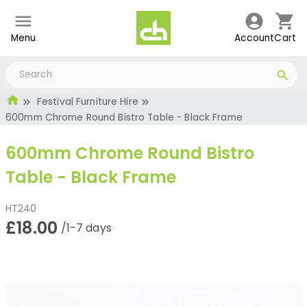
Menu
Account
Cart
Festival Furniture Hire
600mm Chrome Round Bistro Table - Black Frame
600mm Chrome Round Bistro
Table - Black Frame
HT240
£18.00
/1-7 days