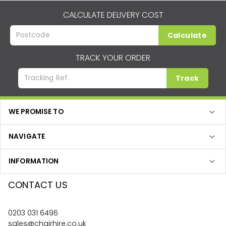
CALCULATE DELIVERY COST
Calculate
TRACK YOUR ORDER
Track
WE PROMISE TO
NAVIGATE
INFORMATION
CONTACT US
0203 031 6496
sales@chairhire.co.uk