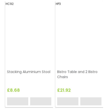
HC92
HP3
H
Stacking Aluminium Stool
Bistro Table and 2 Bistro
Chairs
£8.68
£21.92