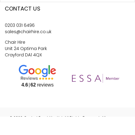
CONTACT US
0203 031 6496
sales@chairhire.co.uk
Chair Hire
Unit 24 Optima Park
Crayford DA1 4QX
4.6
62
reviews
©
2026
Central Event Hire
Ltd. All Rights Reserved. All
prices are
ex
VAT.