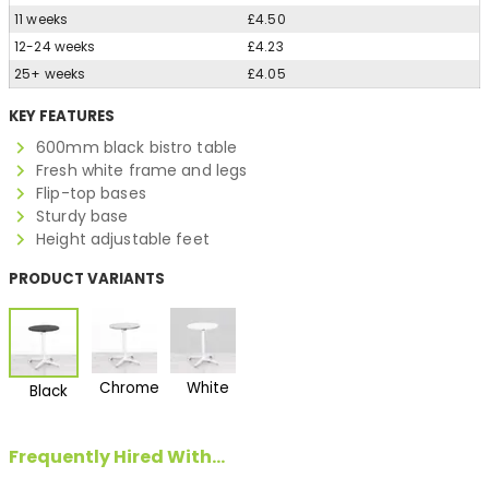
11 weeks
£4.50
12-24 weeks
£4.23
25+ weeks
£4.05
KEY FEATURES
600mm black bistro table
Fresh white frame and legs
Flip-top bases
Sturdy base
Height adjustable feet
PRODUCT VARIANTS
Chrome
White
Black
Frequently Hired With...