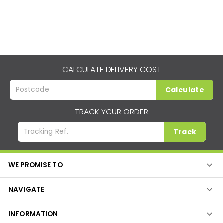
CALCULATE DELIVERY COST
Calculate
TRACK YOUR ORDER
Track
WE PROMISE TO
NAVIGATE
INFORMATION