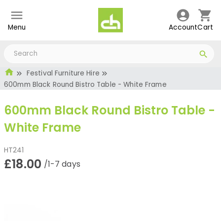
Menu
Account
Cart
Festival Furniture Hire
600mm Black Round Bistro Table - White Frame
600mm Black Round Bistro Table -
White Frame
HT241
£18.00
/1-7 days