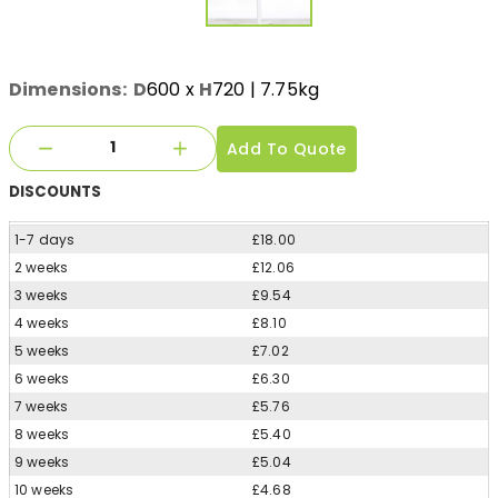
Dimensions:
D
600
x
H
720
| 7.75kg
Add To Quote
DISCOUNTS
1-7 days
£18.00
2 weeks
£12.06
3 weeks
£9.54
4 weeks
£8.10
5 weeks
£7.02
6 weeks
£6.30
7 weeks
£5.76
8 weeks
£5.40
9 weeks
£5.04
10 weeks
£4.68