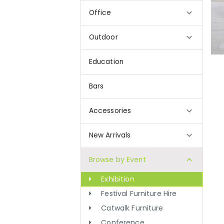
Office
Outdoor
Education
Bars
Accessories
New Arrivals
Browse by Event
Exhibition
Festival Furniture Hire
Catwalk Furniture
Conference