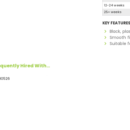
12-24 weeks
25+ weeks
KEY FEATURE
Black, pla
Smooth fi
Suitable 
quently Hired With...
H0526