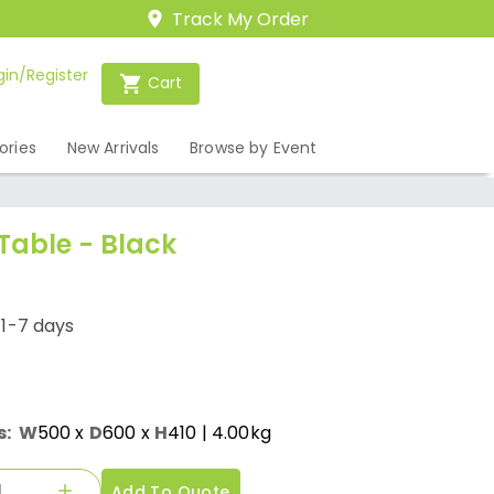
Track My Order
gin/Register
Cart
ories
New Arrivals
Browse by Event
Table - Black
/1-7 days
s:
W
500
x
D
600
x
H
410
| 4.00kg
Add To Quote