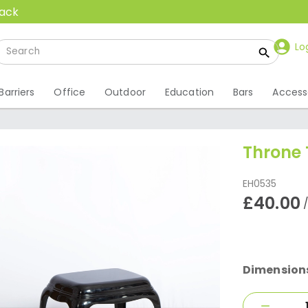
back
Lo
Barriers
Office
Outdoor
Education
Bars
Access
Throne 
EH0535
£40.00
Dimension