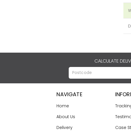
W
D
CALCULATE DELI
NAVIGATE
INFO
Home
Trackin
About Us
Testimo
Delivery
Case S