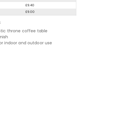
£9.40
£9.00
S
stic throne coffee table
nish
for indoor and outdoor use