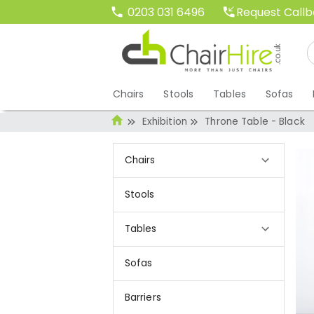
Request Call
0203 031 6496
Chairs
Stools
Tables
Sofas
Exhibition
Throne Table - Black
Chairs
Stools
Tables
Sofas
Barriers