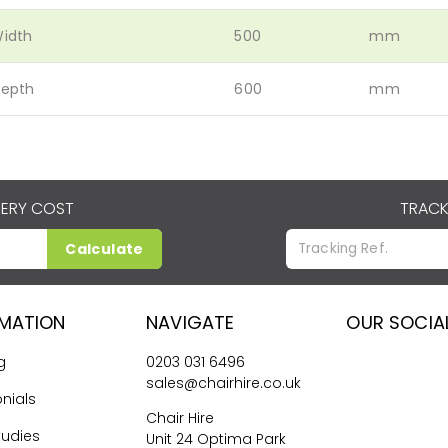
idth
500
mm
epth
600
mm
VERY COST
TRACK
Calculate
RMATION
NAVIGATE
OUR SOCIA
g
0203 031 6496
sales@chairhire.co.uk
nials
Chair Hire
tudies
Unit 24 Optima Park