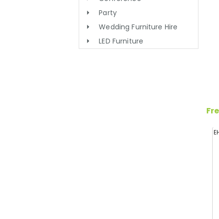
Party
Wedding Furniture Hire
LED Furniture
Fre
E