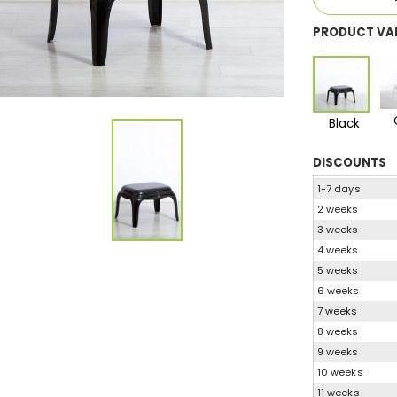
PRODUCT VA
Black
DISCOUNTS
1-7 days
2 weeks
3 weeks
4 weeks
5 weeks
6 weeks
7 weeks
8 weeks
9 weeks
10 weeks
11 weeks