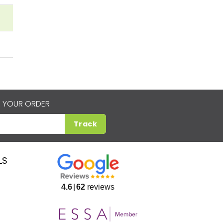
 YOUR ORDER
Track
LS
4.6
62
reviews