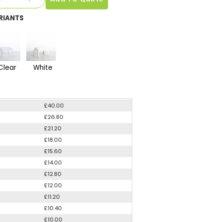
RIANTS
Clear
White
£40.00
£26.80
£21.20
£18.00
£15.60
£14.00
£12.80
£12.00
£11.20
£10.40
£10.00