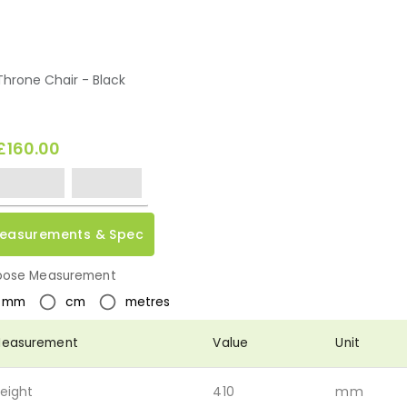
Throne Chair - Black
£160.00
easurements & Spec
ose Measurement
mm
cm
metres
easurement
Value
Unit
eight
410
mm