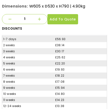
Dimensions:
W
605
x
D
530
x
H
790
| 4.90kg
Add To Quote
DISCOUNTS
1-7 days
£56.93
2 weeks
£38.14
3 weeks
£30.17
4 weeks
£25.62
5 weeks
£22.20
6 weeks
£19.93
7 weeks
£18.22
8 weeks
£17.08
9 weeks
£15.94
10 weeks
£14.80
11 weeks
£14.23
12-24 weeks
£13.38