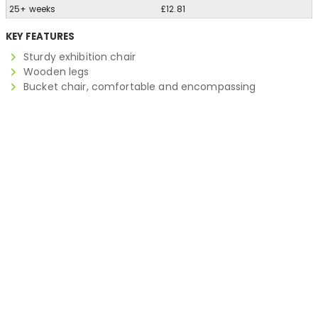
25+ weeks
£12.81
KEY FEATURES
Sturdy exhibition chair
Wooden legs
Bucket chair, comfortable and encompassing