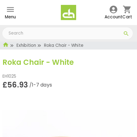
Menu
Account
Cart
Exhibition
Roka Chair - White
Roka Chair - White
EH1025
£56.93
/1-7 days