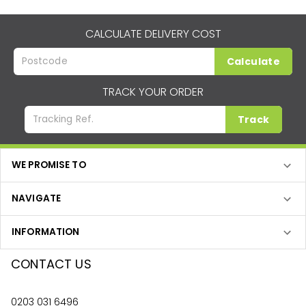
CALCULATE DELIVERY COST
Calculate
TRACK YOUR ORDER
Track
WE PROMISE TO
NAVIGATE
INFORMATION
CONTACT US
0203 031 6496