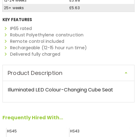
12-24 weeks
£5.88
25+ weeks
£5.63
KEY FEATURES
IP65 rated
Robust Polyethylene construction
Remote control included
Rechargeable (12-15 hour run time)
Delivered fully charged
Product Description
Illuminated LED Colour-Changing Cube Seat
Frequently Hired With...
HS45
HS43
H