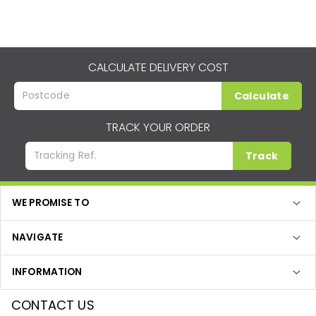
CALCULATE DELIVERY COST
Calculate
TRACK YOUR ORDER
Track
WE PROMISE TO
NAVIGATE
INFORMATION
CONTACT US