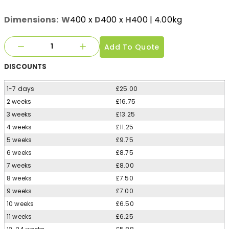
Dimensions:
W
400
x
D
400
x
H
400
| 4.00kg
Add To Quote
DISCOUNTS
1-7 days
£25.00
2 weeks
£16.75
3 weeks
£13.25
4 weeks
£11.25
5 weeks
£9.75
6 weeks
£8.75
7 weeks
£8.00
8 weeks
£7.50
9 weeks
£7.00
10 weeks
£6.50
11 weeks
£6.25