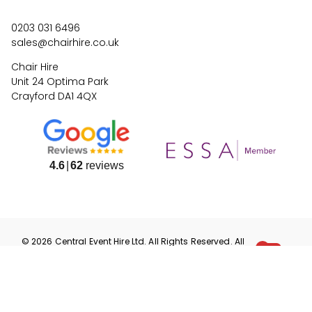
0203 031 6496
sales@chairhire.co.uk
Chair Hire
Unit 24 Optima Park
Crayford DA1 4QX
4.6
62
reviews
©
2026
Central Event Hire
Ltd. All Rights Reserved. All
prices are
ex
VAT.