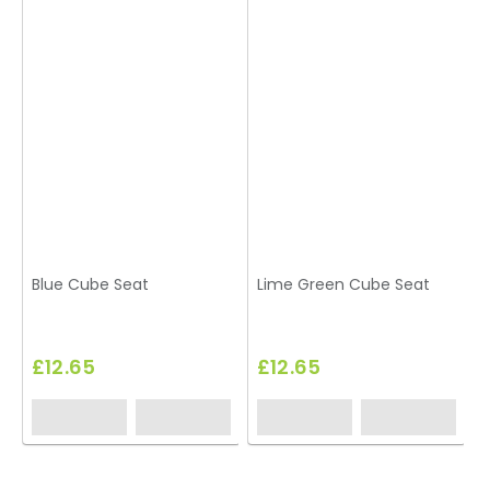
Blue Cube Seat
Lime Green Cube Seat
£12.65
£12.65