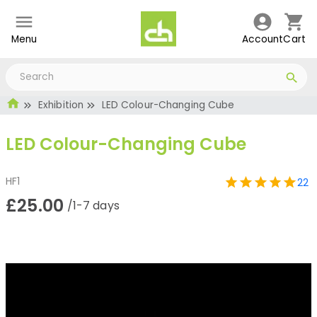
Menu
Account
Cart
Exhibition
LED Colour-Changing Cube
LED Colour-Changing Cube
HF1
22
£25.00
/1-7 days