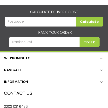
CALCULATE DELIVERY COST
Calculate
TRACK YOUR ORDER
Track
WE PROMISE TO
NAVIGATE
INFORMATION
CONTACT US
0203 031 6496