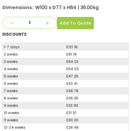
Dimensions:
W
100
x
D
77
x
H
84
| 36.00kg
Add To Quote
DISCOUNTS
1-7 days
£121.18
2 weeks
£81.19
3 weeks
£64.23
4 weeks
£54.53
5 weeks
£47.26
6 weeks
£42.41
7 weeks
£38.78
8 weeks
£36.35
9 weeks
£33.93
10 weeks
£31.51
11 weeks
£30.30
12-24 weeks
£28.48