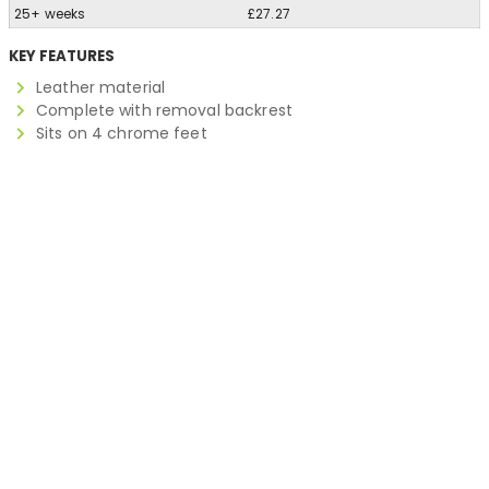
25+ weeks
£27.27
KEY FEATURES
Leather material
Complete with removal backrest
Sits on 4 chrome feet