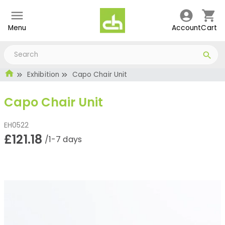
Menu
Account
Cart
Exhibition
Capo Chair Unit
Capo Chair Unit
EH0522
£121.18
/1-7 days