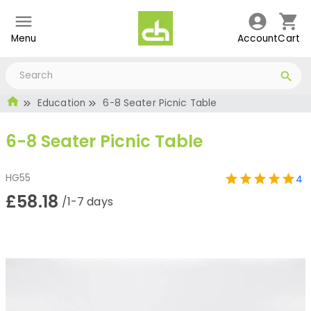
Menu
Account
Cart
Education
6-8 Seater Picnic Table
6-8 Seater Picnic Table
HG55
4
£58.18
/1-7 days