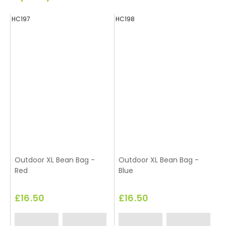
HC197
HC198
H
Outdoor XL Bean Bag -
Outdoor XL Bean Bag -
Red
Blue
£16.50
£16.50