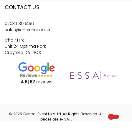
CONTACT US
0203 031 6496
sales@chairhire.co.uk
Chair Hire
Unit 24 Optima Park
Crayford DA1 4QX
4.6
62
reviews
©
2026
Central Event Hire
Ltd. All Rights Reserved. All
prices are
ex
VAT.