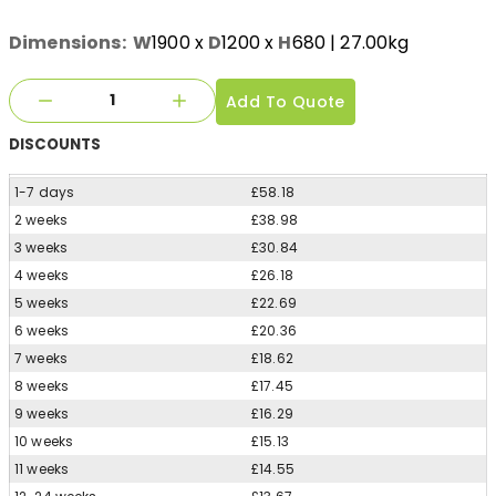
Dimensions:
W
1900
x
D
1200
x
H
680
| 27.00kg
Add To Quote
DISCOUNTS
1-7 days
£58.18
2 weeks
£38.98
3 weeks
£30.84
4 weeks
£26.18
5 weeks
£22.69
6 weeks
£20.36
7 weeks
£18.62
8 weeks
£17.45
9 weeks
£16.29
10 weeks
£15.13
11 weeks
£14.55