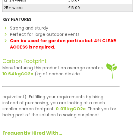
12-24 weeks
£13.67
25+ weeks
£13.09
KEY FEATURES
Strong and sturdy
Perfect for large outdoor events
Can be used for garden parties but 4ft CLEAR
ACCESS is required.
Carbon Footprint
Manufacturing this product on average creates
10.64
kgCO2e
(kg of carbon dioxide
equivalent). Fulfilling your requirements by hiring
instead of purchasing, you are looking at a much
smaller carbon footprint:
0.011
kgCO2e
. Thank you for
being part of the solution to saving our planet.
Frequently Hired With...