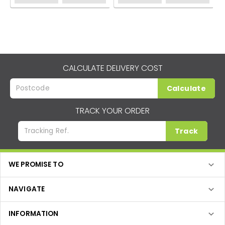
CALCULATE DELIVERY COST
Calculate
TRACK YOUR ORDER
Track
WE PROMISE TO
NAVIGATE
INFORMATION