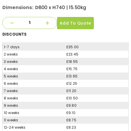
Dimensions:
D
800
x
H
740
| 15.50kg
Add To Quote
DISCOUNTS
1-7 days
£35.00
2 weeks
£23.45
3 weeks
£18.55
4 weeks
£15.75
5 weeks
£13.65
6 weeks
£12.25
7 weeks
£11.20
8 weeks
£10.50
9 weeks
£9.80
10 weeks
£9.10
11 weeks
£8.75
12-24 weeks
£8.23