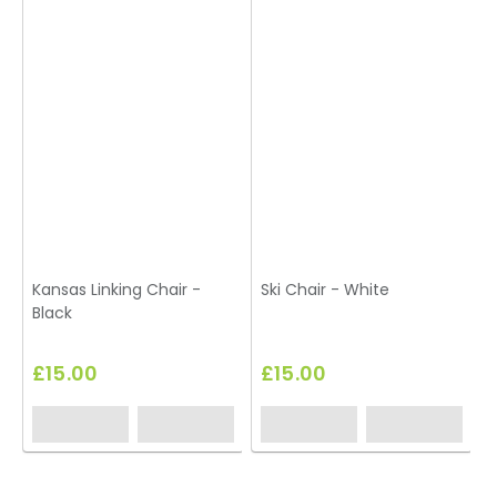
Kansas Linking Chair -
Ski Chair - White
Black
£15.00
£15.00