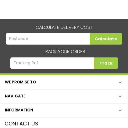
CALCULATE DELIVERY COST
Calculate
TRACK YOUR ORDER
Track
WE PROMISE TO
NAVIGATE
INFORMATION
CONTACT US