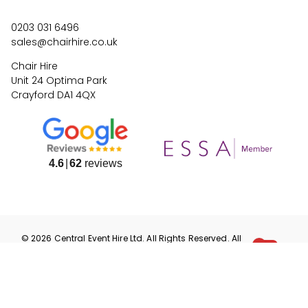
0203 031 6496
sales@chairhire.co.uk
Chair Hire
Unit 24 Optima Park
Crayford DA1 4QX
4.6
62
reviews
©
2026
Central Event Hire
Ltd. All Rights Reserved. All
prices are
ex
VAT.