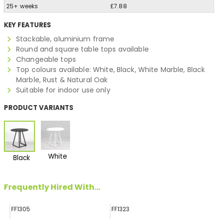
25+ weeks
£7.88
KEY FEATURES
Stackable, aluminium frame
Round and square table tops available
Changeable tops
Top colours available: White, Black, White Marble, Black
Marble, Rust & Natural Oak
Suitable for indoor use only
PRODUCT VARIANTS
White
Black
Frequently Hired With...
FF1305
FF1323
FF