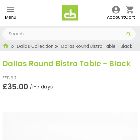
Menu
Account
Cart
Dallas Collection
Dallas Round Bistro Table - Black
Dallas Round Bistro Table - Black
FF1290
£35.00
/1-7 days