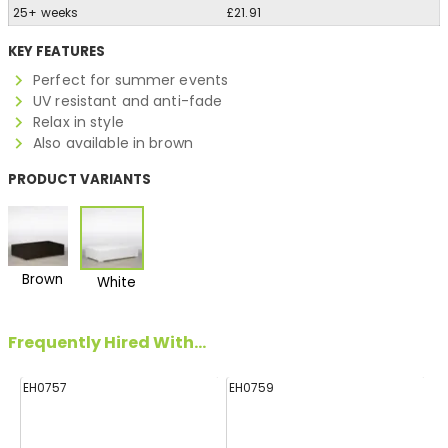
25+ weeks
£21.91
KEY FEATURES
Perfect for summer events
UV resistant and anti-fade
Relax in style
Also available in brown
PRODUCT VARIANTS
Brown
White
Frequently Hired With...
EH0757
EH0759
E