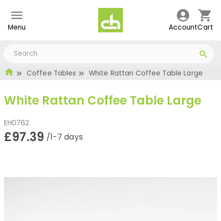
Menu
Account
Cart
Coffee Tables
White Rattan Coffee Table Large
White Rattan Coffee Table Large
EH0762
£97.39
/1-7 days