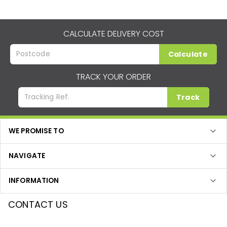
CALCULATE DELIVERY COST
Calculate
TRACK YOUR ORDER
Track
WE PROMISE TO
NAVIGATE
INFORMATION
CONTACT US