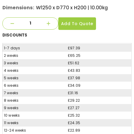
Dimensions:
W
1250
x
D
770
x
H
200
| 10.00kg
Add To Quote
DISCOUNTS
1-7 days
£97.39
2 weeks
£65.25
3 weeks
£51.62
4 weeks
£43.83
5 weeks
£37.98
6 weeks
£34.09
7 weeks
£31.16
8 weeks
£29.22
9 weeks
£27.27
10 weeks
£25.32
11 weeks
£24.35
12-24 weeks
£22.89