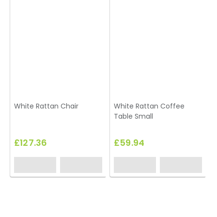
White Rattan Chair
White Rattan Coffee
Table Small
£127.36
£59.94