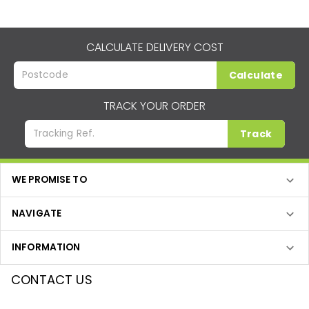
CALCULATE DELIVERY COST
Calculate
TRACK YOUR ORDER
Track
WE PROMISE TO
NAVIGATE
INFORMATION
CONTACT US