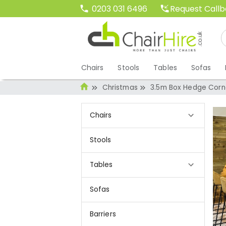
Request Call
0203 031 6496
Chairs
Stools
Tables
Sofas
Christmas
3.5m Box Hedge Corne
Chairs
Stools
Tables
Sofas
Barriers