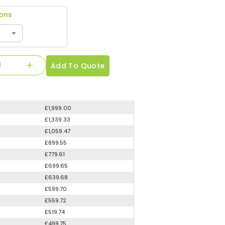
ions
Add To Quote
£1,999.00
£1,339.33
£1,059.47
£899.55
£779.61
£699.65
£639.68
£599.70
£559.72
£519.74
£499.75