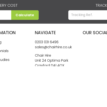
VERY COST
TRACK
Calculate
RMATION
NAVIGATE
OUR SOCIA
g
0203 031 6496
sales@chairhire.co.uk
nials
Chair Hire
tudies
Unit 24 Optima Park
Crayford DA1 4QX
me Hiring
026
Central Event Hire
Ltd. All Rights Reserved. All prices are
ex
VAT.