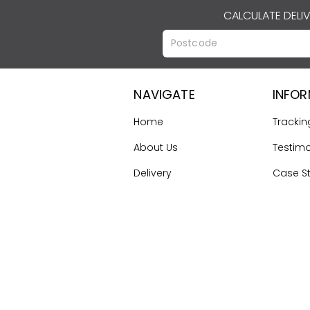
CALCULATE DELI
NAVIGATE
INFO
Home
Trackin
About Us
Testimo
Delivery
Case S
Terms & Conditions
Gallery
Contact Us
First Ti
Guide
Sitemap
©
2