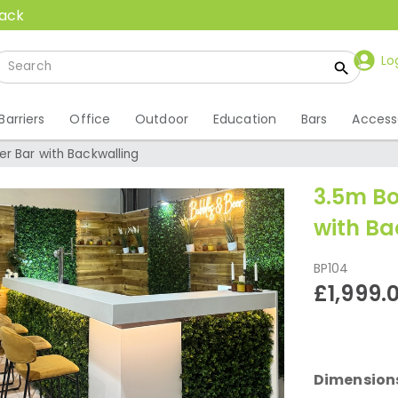
back
Lo
Barriers
Office
Outdoor
Education
Bars
Access
r Bar with Backwalling
3.5m Bo
with Ba
BP104
£1,999.
Dimension