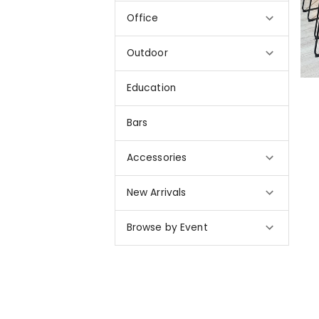
Office
Outdoor
Education
Bars
Accessories
New Arrivals
Browse by Event