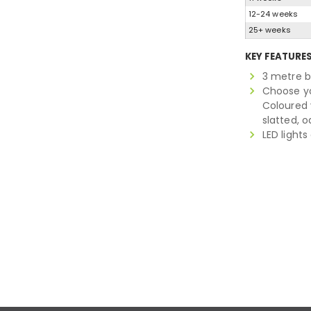
12-24 weeks
25+ weeks
KEY FEATURE
3 metre b
Choose you
Coloured 
slatted, 
LED light