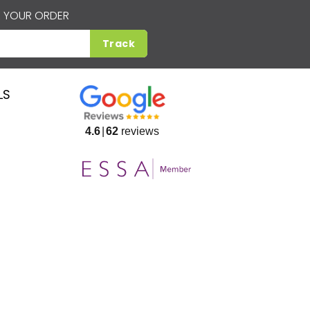
 YOUR ORDER
Track
LS
4.6
62
reviews