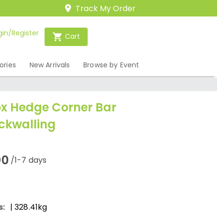
Track My Order
gin/Register
Cart
ories
New Arrivals
Browse by Event
x Hedge Corner Bar
ckwalling
00
/1-7 days
s:
| 328.41kg