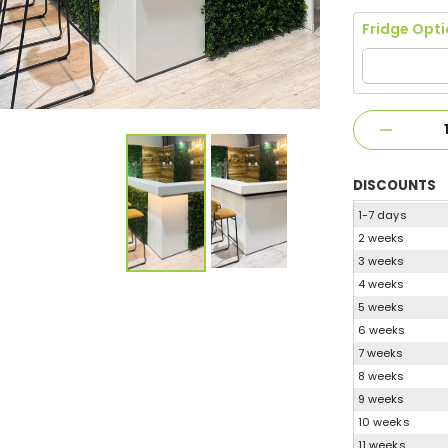
Fridge Opt
DISCOUNTS
1-7 days
2 weeks
3 weeks
4 weeks
5 weeks
6 weeks
7 weeks
8 weeks
9 weeks
10 weeks
11 weeks