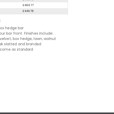
£469.77
£449.78
S
ox hedge bar
r bar front. Finishes include:
velvet, box hedge, lawn, walnut
oak slatted and branded
s come as standard