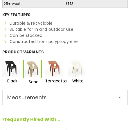
25+ weeks
£1.13
KEY FEATURES
Durable & recyclable
Suitable for in and outdoor use
Can be stacked
Constructed from polypropylene
PRODUCT VARIANTS
Black
Terracotta
White
Sand
Measurements
Frequently Hired With...