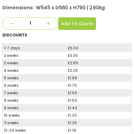
Dimensions:
W
545
x
D
560
x
H
790
| 2.90kg
Add To Quote
DISCOUNTS
1-7 days
£5.00
2 weeks
£3.35
3 weeks
£2.65
4 weeks
£2.25
5 weeks
£1.95
6 weeks
£1.75
7 weeks
£1.60
8 weeks
£1.50
9 weeks
£1.40
10 weeks
£1.30
11 weeks
£1.25
12-24 weeks
£1.18