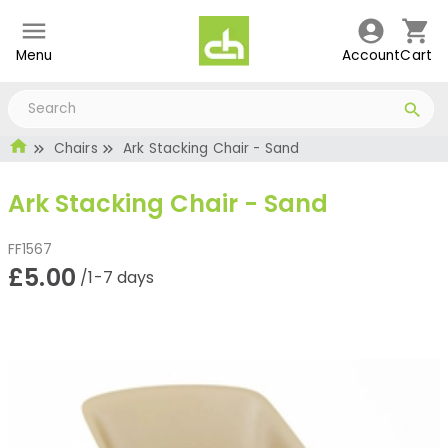
Menu
Account
Cart
Chairs
Ark Stacking Chair - Sand
Ark Stacking Chair - Sand
FF1567
£5.00
/1-7 days