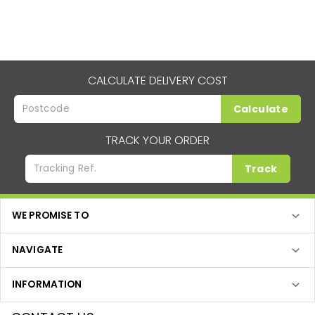
CALCULATE DELIVERY COST
Calculate
TRACK YOUR ORDER
Track
WE PROMISE TO
NAVIGATE
INFORMATION