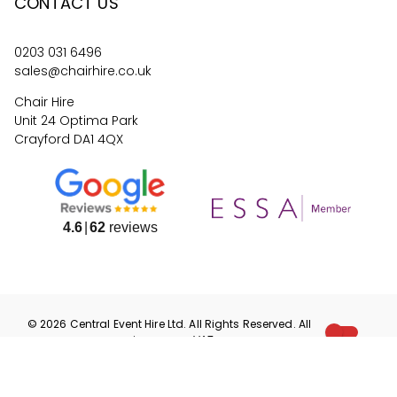
CONTACT US
0203 031 6496
sales@chairhire.co.uk
Chair Hire
Unit 24 Optima Park
Crayford DA1 4QX
4.6
62
reviews
©
2026
Central Event Hire
Ltd. All Rights Reserved. All
prices are
ex
VAT.