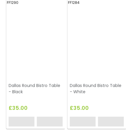
FF1290
FF1284
FF
Dallas Round Bistro Table
Dallas Round Bistro Table
D
- Black
- White
-
£35.00
£35.00