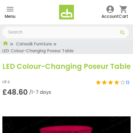
Menu
Account
Cart
Catwalk Furniture
LED Colour-Changing Poseur Table
LED Colour-Changing Poseur Table
HF4
13
£48.60
/1-7 days