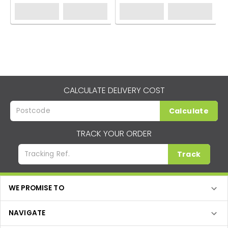
CALCULATE DELIVERY COST
Calculate
TRACK YOUR ORDER
Track
WE PROMISE TO
NAVIGATE