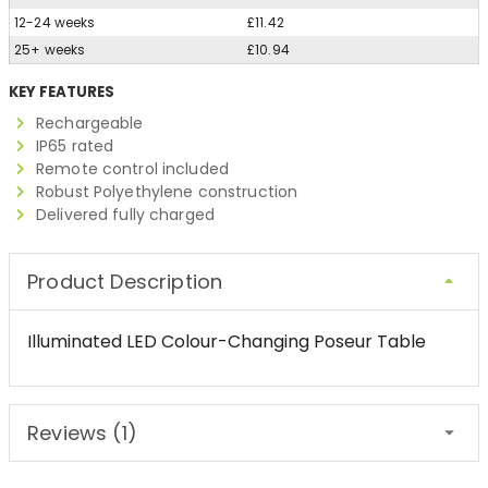
12-24 weeks
£11.42
25+ weeks
£10.94
KEY FEATURES
Rechargeable
IP65 rated
Remote control included
Robust Polyethylene construction
Delivered fully charged
Product Description
Illuminated LED Colour-Changing Poseur Table
Reviews (1)