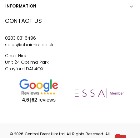
INFORMATION
CONTACT US
0203 031 6496
sales@chairhire.co.uk
Chair Hire
Unit 24 Optima Park
Crayford DA1 4QX
4.6
62
reviews
©
2026
Central Event Hire
Ltd. All Rights Reserved. All
prices are
ex
VAT.