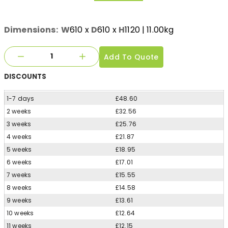
Dimensions:
W
610
x
D
610
x
H
1120
| 11.00kg
Add To Quote
DISCOUNTS
1-7 days
£48.60
2 weeks
£32.56
3 weeks
£25.76
4 weeks
£21.87
5 weeks
£18.95
6 weeks
£17.01
7 weeks
£15.55
8 weeks
£14.58
9 weeks
£13.61
10 weeks
£12.64
11 weeks
£12.15