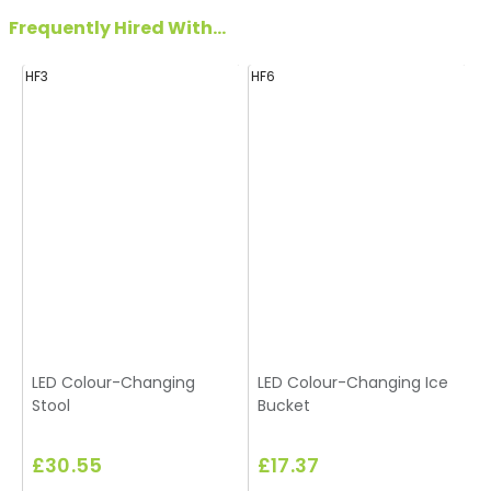
Frequently Hired With...
HF3
HF6
H
LED Colour-Changing
LED Colour-Changing Ice
Stool
Bucket
£30.55
£17.37