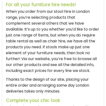
For all your furniture hire needs!
When you order from our
stool hire in London
range, you’re selecting products that
complement several others that we have
available. It’s up to you whether you’d like to order
just one range of items, but when you do require
table rental as well as chair hire, we have all the
products you need. If stools make up just one
element of your furniture needs, then look no
further! Via our website, you’re free to browse all
our other products and see all the detailed info,
including exact prices for every line we stock.
Thanks to the design of our site, placing your
entire order and arranging same day London
deliveries takes only minutes.
Complete your chic look