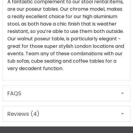
A fantastic complement to our stool rental items,
are our poseur tables. Our chrome model, makes
a really excellent choice for our high aluminium
stool, as both have a chic finish that is weather
resistant, so you’re able to use them both outside.
Our walnut poseur table, is particularly elegant -
great for those super stylish London locations and
events. Team any of these combinations with our
tub sofas, cube seating and coffee tables for a
very decadent function.
FAQS
Reviews (4)