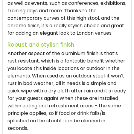
as well as events, such as conferences, exhibitions,
training days and more. Thanks to the
contemporary curves of this high stool, and the
chrome finish, it’s a really stylish choice and great
for adding an elegant look to London venues.
Robust and stylish finish
Another aspect of the aluminium finish is that’s
rust resistant, which is a fantastic benefit whether
you locate this inside locations or outdoor in the
elements. When used as an outdoor
stool
, it won’t
rust in bad weather, all it needs is a simple and
quick wipe with a dry cloth after rain and it’s ready
for your guests again! When these are installed
within eating and refreshment areas - the same
principle applies, so if food or drink falls/is
splashed on the stool it can be cleaned in
seconds.