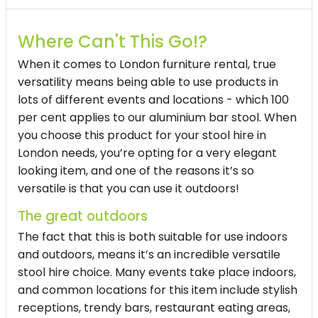
Where Can't This Go!?
When it comes to London furniture rental, true
versatility means being able to use products in
lots of different events and locations - which 100
per cent applies to our aluminium bar stool. When
you choose this product for your
stool hire in
London
needs, you’re opting for a very elegant
looking item, and one of the reasons it’s so
versatile is that you can use it outdoors!
The great outdoors
The fact that this is both suitable for use indoors
and outdoors, means it’s an incredible versatile
stool hire
choice. Many events take place indoors,
and common locations for this item include stylish
receptions, trendy bars, restaurant eating areas,