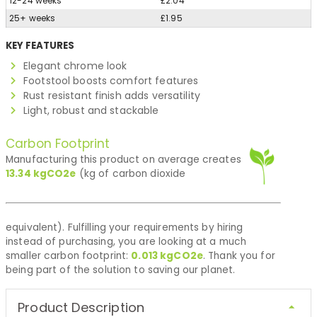
12-24 weeks
£2.04
25+ weeks
£1.95
KEY FEATURES
Elegant chrome look
Footstool boosts comfort features
Rust resistant finish adds versatility
Light, robust and stackable
Carbon Footprint
Manufacturing this product on average creates
13.34
kgCO2e
(kg of carbon dioxide
equivalent). Fulfilling your requirements by hiring
instead of purchasing, you are looking at a much
smaller carbon footprint:
0.013
kgCO2e
. Thank you for
being part of the solution to saving our planet.
Product Description