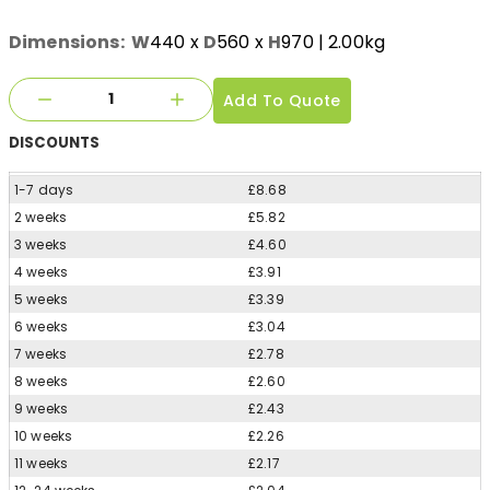
Dimensions:
W
440
x
D
560
x
H
970
| 2.00kg
Add To Quote
DISCOUNTS
1-7 days
£8.68
2 weeks
£5.82
3 weeks
£4.60
4 weeks
£3.91
5 weeks
£3.39
6 weeks
£3.04
7 weeks
£2.78
8 weeks
£2.60
9 weeks
£2.43
10 weeks
£2.26
11 weeks
£2.17