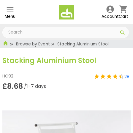
Menu
Account
Cart
Browse by Event
Stacking Aluminium Stool
Stacking Aluminium Stool
HC92
28
£8.68
/1-7 days