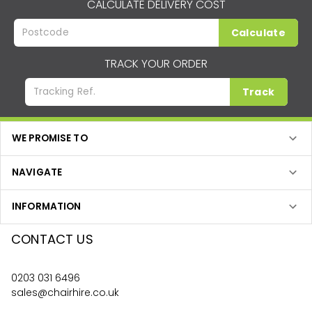
CALCULATE DELIVERY COST
Calculate
TRACK YOUR ORDER
Track
WE PROMISE TO
NAVIGATE
INFORMATION
CONTACT US
0203 031 6496
sales@chairhire.co.uk