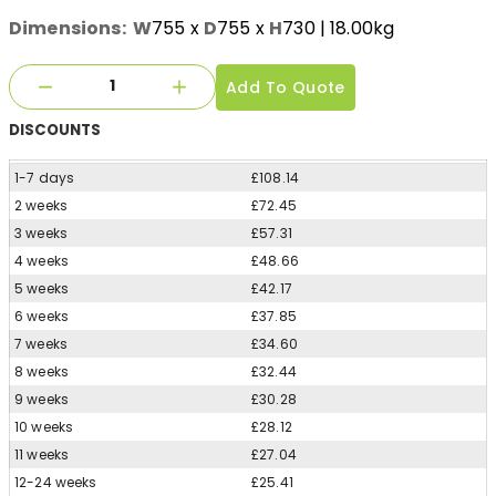
Dimensions:
W
755
x
D
755
x
H
730
| 18.00kg
Add To Quote
DISCOUNTS
1-7 days
£108.14
2 weeks
£72.45
3 weeks
£57.31
4 weeks
£48.66
5 weeks
£42.17
6 weeks
£37.85
7 weeks
£34.60
8 weeks
£32.44
9 weeks
£30.28
10 weeks
£28.12
11 weeks
£27.04
12-24 weeks
£25.41