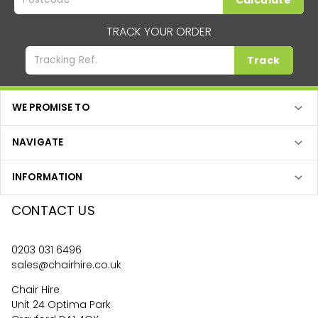
Calculate
TRACK YOUR ORDER
Track
WE PROMISE TO
NAVIGATE
INFORMATION
CONTACT US
0203 031 6496
sales@chairhire.co.uk
Chair Hire
Unit 24 Optima Park