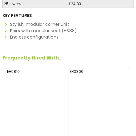
25+ weeks
£24.33
KEY FEATURES
Stylish, modular corner unit
Pairs with modular seat (HS88)
Endless configurations
Frequently Hired With...
EH0810
EH0806
H