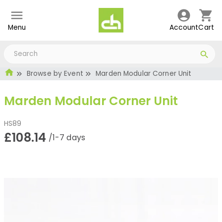
Menu
Account
Cart
Browse by Event
Marden Modular Corner Unit
Marden Modular Corner Unit
HS89
£108.14
/1-7 days