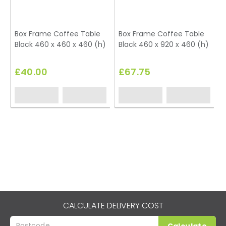
Box Frame Coffee Table
Box Frame Coffee Table
Black 460 x 460 x 460 (h)
Black 460 x 920 x 460 (h)
U
£40.00
£67.75
CALCULATE DELIVERY COST