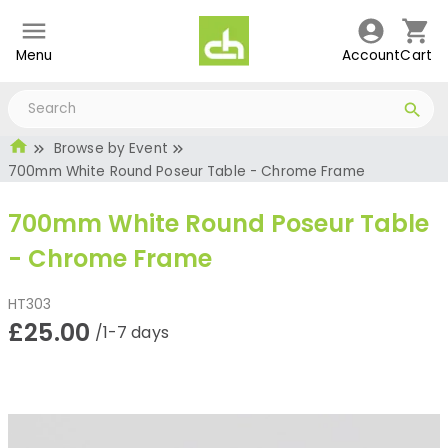
Menu
Account
Cart
Browse by Event
700mm White Round Poseur Table - Chrome Frame
700mm White Round Poseur Table
- Chrome Frame
HT303
£25.00
/1-7 days