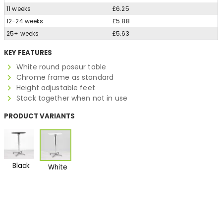
11 weeks
£6.25
12-24 weeks
£5.88
25+ weeks
£5.63
KEY FEATURES
White round poseur table
Chrome frame as standard
Height adjustable feet
Stack together when not in use
PRODUCT VARIANTS
Black
White