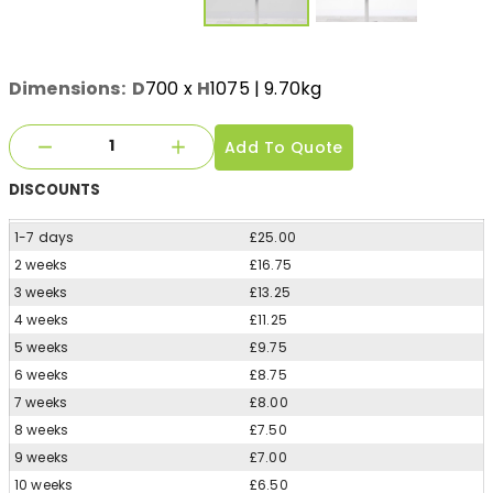
Dimensions:
D
700
x
H
1075
| 9.70kg
Add To Quote
DISCOUNTS
1-7 days
£25.00
2 weeks
£16.75
3 weeks
£13.25
4 weeks
£11.25
5 weeks
£9.75
6 weeks
£8.75
7 weeks
£8.00
8 weeks
£7.50
9 weeks
£7.00
10 weeks
£6.50