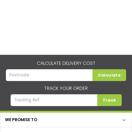
CALCULATE DELIVERY COST
Calculate
TRACK YOUR ORDER
Track
WE PROMISE TO