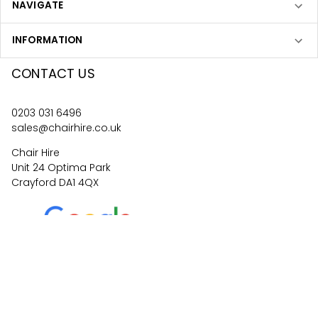
NAVIGATE
INFORMATION
CONTACT US
0203 031 6496
sales@chairhire.co.uk
Chair Hire
Unit 24 Optima Park
Crayford DA1 4QX
4.6
62
reviews